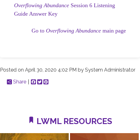
Overflowing Abundance
Session 6 Listening
Guide Answer Key
Go to
Overflowing Abundance
main page
Posted on
April 30, 2020 4:02 PM
by
System Administrator
Share
Facebook
Twitter
Pinterest
LWML RESOURCES