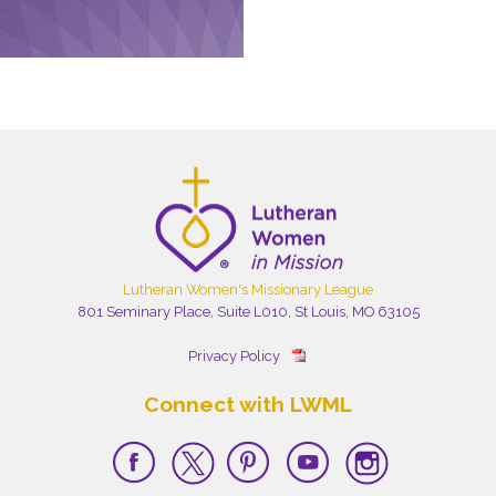
Lutheran Women's Missionary League
801 Seminary Place, Suite L010, St Louis, MO 63105
Privacy Policy
Connect with LWML