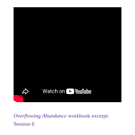
Overflowing Abundance
workbook excerpt:
Session 6