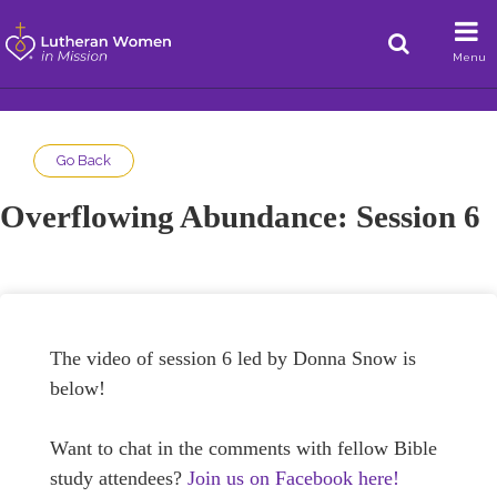
Menu
Go Back
Overflowing Abundance: Session 6
The video of session 6 led by Donna Snow is
below!
Want to chat in the comments with fellow Bible
study attendees?
Join us on Facebook here!