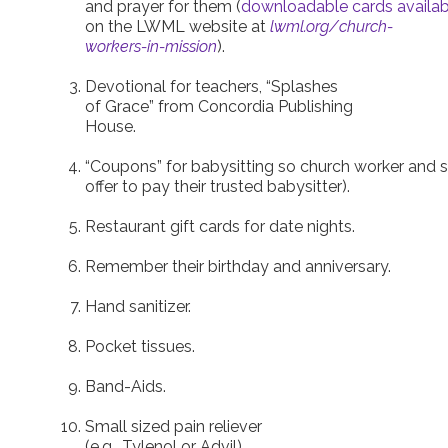
and prayer for them (
downloadable cards availab
on the LWML website at
lwml.org/church-
workers-in-mission
).
Devotional for teachers, “Splashes
of Grace” from Concordia Publishing
House.
“Coupons” for babysitting so church worker and s
offer to pay their trusted babysitter).
Restaurant gift cards for date nights.
Remember their birthday and anniversary.
Hand sanitizer.
Pocket tissues.
Band-Aids.
Small sized pain reliever
(e.g., Tylenol or Advil).