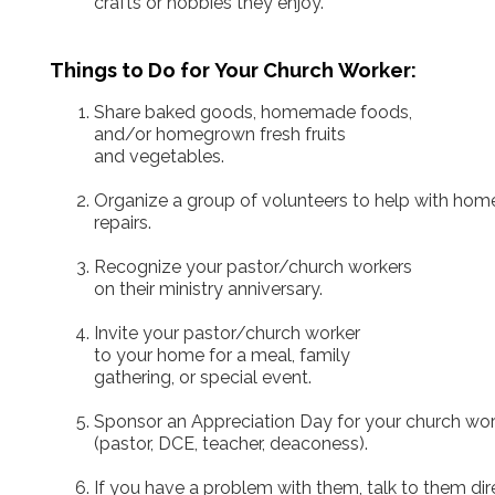
crafts or hobbies they enjoy.
Things to Do for Your Church Worker:
Share baked goods, homemade foods,
and/or homegrown fresh fruits
and vegetables.
Organize a group of volunteers to help with hom
repairs.
Recognize your pastor/church workers
on their ministry anniversary.
Invite your pastor/church worker
to your home for a meal, family
gathering, or special event.
Sponsor an Appreciation Day for your church wor
(pastor, DCE, teacher, deaconess).
If you have a problem with them, talk to them dire