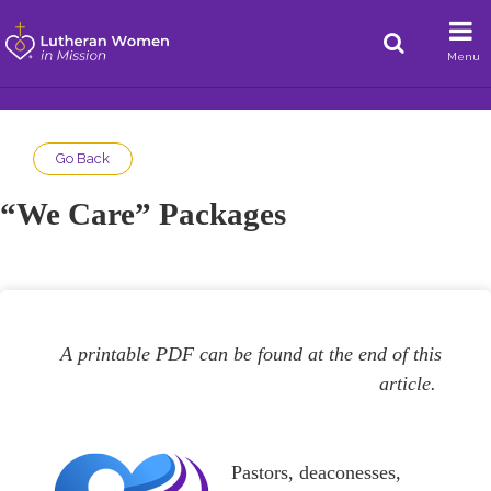
Menu
Go Back
“We Care” Packages
A printable PDF can be found at the end of this
article.
Pastors, deaconesses,