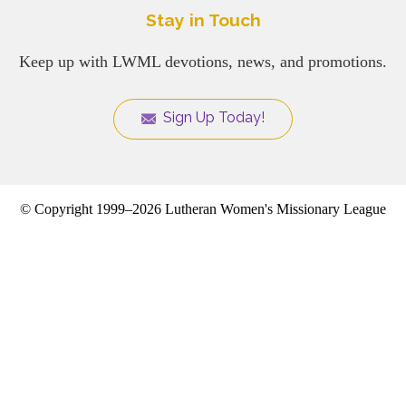
Stay in Touch
Keep up with LWML devotions, news, and promotions.
Sign Up Today!
© Copyright 1999–2026 Lutheran Women's Missionary League