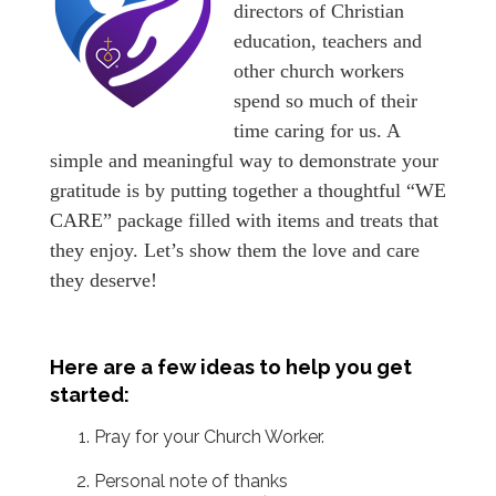
directors of Christian
education, teachers and
other church workers
spend so much of their
time caring for us. A
simple and meaningful way to demonstrate your
gratitude is by putting together a thoughtful “WE
CARE” package filled with items and treats that
they enjoy. Let’s show them the love and care
they deserve!
Here are a few ideas to help you get
started:
Pray for your Church Worker.
Personal note of thanks