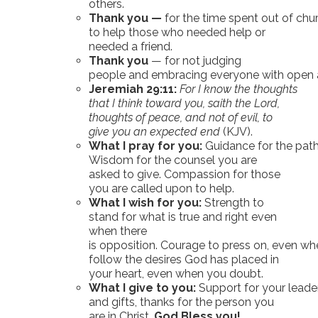
others.
Thank you —
for the time spent out of chu
to help those who needed help or
needed a friend.
Thank you
— for not judging
people and embracing everyone with open 
Jeremiah 29:11:
For I know the thoughts
that I think toward you, saith the Lord,
thoughts of peace, and not of evil, to
give you an expected end
(KJV).
What I pray for you:
Guidance for the paths
Wisdom for the counsel you are
asked to give. Compassion for those
you are called upon to help.
What I wish for you:
Strength to
stand for what is true and right even
when there
is opposition. Courage to press on, even wh
follow the desires God has placed in
your heart, even when you doubt.
What I give to you:
Support for your leader
and gifts, thanks for the person you
are in Christ.
God Bless you!