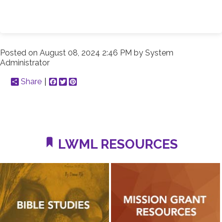
Posted on
August 08, 2024 2:46 PM
by
System
Administrator
Share
Facebook
Twitter
Pinterest
LWML RESOURCES