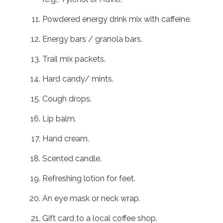
Powdered energy drink mix with caffeine.
Energy bars / granola bars.
Trail mix packets.
Hard candy/ mints.
Cough drops.
Lip balm.
Hand cream.
Scented candle.
Refreshing lotion for feet.
An eye mask or neck wrap.
Gift card to a local coffee shop.