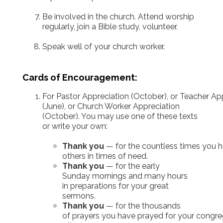
Be involved in the church. Attend worship
regularly, join a Bible study, volunteer.
Speak well of your church worker.
Cards of Encouragement:
For Pastor Appreciation (October), or Teacher A
(June), or Church Worker Appreciation
(October). You may use one of these texts
or write your own:
Thank you
— for the countless times you h
others in times of need.
Thank you
— for the early
Sunday mornings and many hours
in preparations for your great
sermons.
Thank you
— for the thousands
of prayers you have prayed for your congr