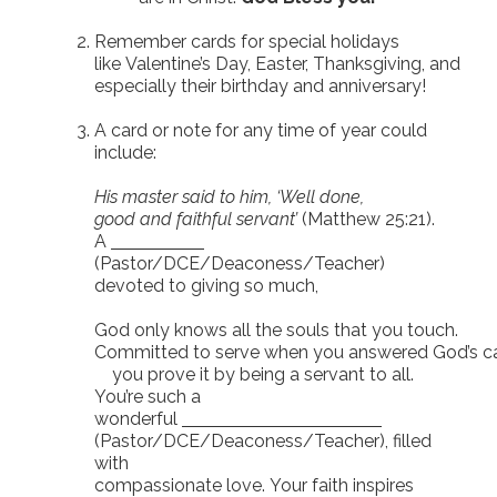
Remember cards for special holidays
like Valentine’s Day, Easter, Thanksgiving, and
especially their birthday and anniversary!
A card or note for any time of year could
include:
His master said to him, ‘Well done,
good and faithful servant’
(Matthew 25:21).
A
(Pastor/DCE/Deaconess/Teacher)
devoted to giving so much,
God only knows all the souls that you touch.
Committed to serve when you answered God’s ca
you prove it by being a servant to all.
You’re such a
wonderful
(Pastor/DCE/Deaconess/Teacher), filled
with
compassionate love. Your faith inspires