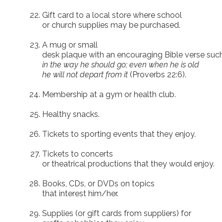
Gift card to a local store where school
or church supplies may be purchased.
A mug or small
desk plaque with an encouraging Bible verse suc
in the way he should go; even when he is old
he will not depart from it
(Proverbs 22:6).
Membership at a gym or health club.
Healthy snacks.
Tickets to sporting events that they enjoy.
Tickets to concerts
or theatrical productions that they would enjoy.
Books, CDs, or DVDs on topics
that interest him/her.
Supplies (or gift cards from suppliers) for