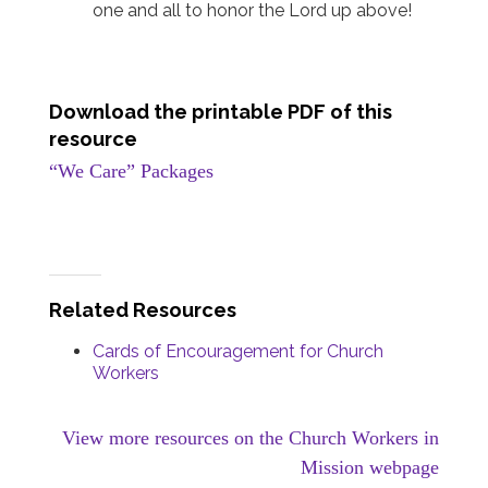
one and all to honor the Lord up above!
Download the printable PDF of this
resource
“We Care” Packages
Related Resources
Cards of Encouragement for Church
Workers
View more resources on the Church Workers in
Mission webpage