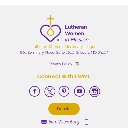
Lutheran Women's Missionary League
801 Seminary Place, Suite L010, St Louis, MO 63105
Privacy Policy
Connect with LWML
Donate
lwml@lwml.org