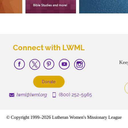
Connect with LWML
Kee
Donate
lwml@lwml.org
(800) 252-5965
© Copyright 1999–2026 Lutheran Women's Missionary League