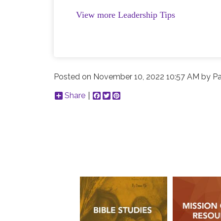
View more Leadership Tips
Posted on
November 10, 2022 10:57 AM
by
Pa
Share
Facebook
Twitter
Pinterest