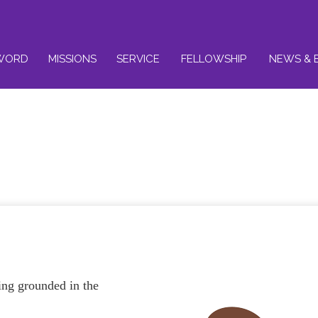
WORD
MISSIONS
SERVICE
FELLOWSHIP
NEWS & 
ing grounded in the