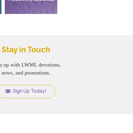
Stay in Touch
p up with LWML devotions,
news, and promotions.
Sign Up Today!