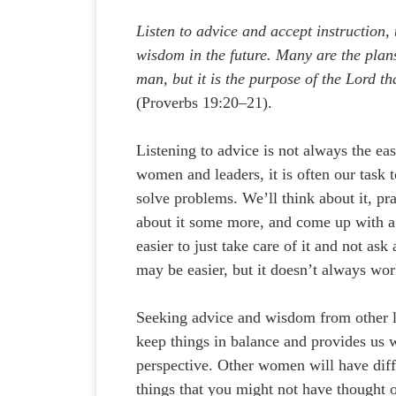
Listen to advice and accept instruction,
wisdom in the future. Many are the plans
man, but it is the purpose of the Lord th
(Proverbs 19:20–21).
Listening to advice is not always the eas
women and leaders, it is often our task
solve problems. We’ll think about it, pra
about it some more, and come up with a 
easier to just take care of it and not ask
may be easier, but it doesn’t always wor
Seeking advice and wisdom from other l
keep things in balance and provides us w
perspective. Other women will have dif
things that you might not have thought