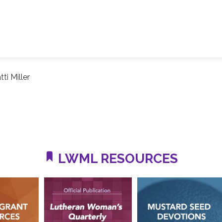
tti Miller
LWML RESOURCES