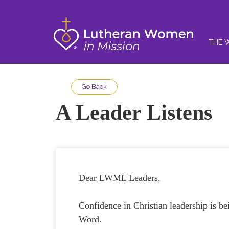
THE 
Go Back
A Leader Listens
Dear LWML Leaders,
Confidence in Christian leadership is be
Word.