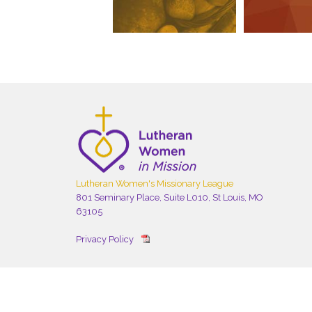
Lutheran Women's Missionary League
801 Seminary Place, Suite L010, St Louis, MO
63105
Privacy Policy