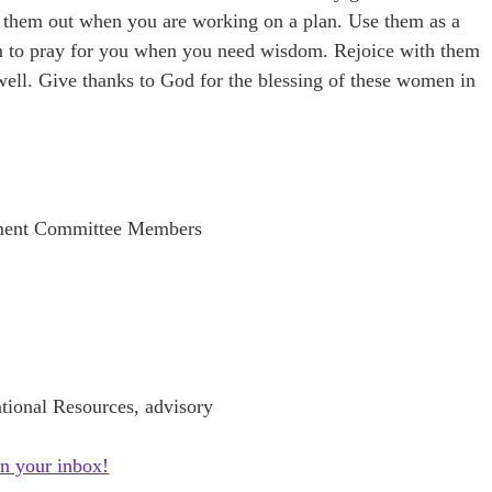
them out when you are working on a plan. Use them as a
m to pray for you when you need wisdom. Rejoice with them
ell. Give thanks to God for the blessing of these women in
ment Committee Members
tional Resources, advisory
in your inbox!