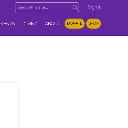
Sign in
EVENTS
GIVING
ABOUT
DONATE
SHOP