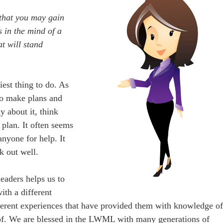
 that you may gain
 in the mind of a
at will stand
iest thing to do. As
 to make plans and
y about it, think
plan. It often seems
 anyone for help. It
k out well.
eaders helps us to
ith a different
ferent experiences that have provided them with knowledge o
 of. We are blessed in the LWML with many generations of