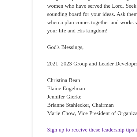
women who have served the Lord. Seek 
sounding board for your ideas. Ask the
when a plan comes together and works w
your life and His kingdom!
God's Blessings,
2021–2023 Group and Leader Develop
Christina Bean
Elaine Engelman
Jennifer Gierke
Brianne Stahlecker, Chairman
Marie Chow, Vice President of Organiza
Sign up to receive these leadership tips 