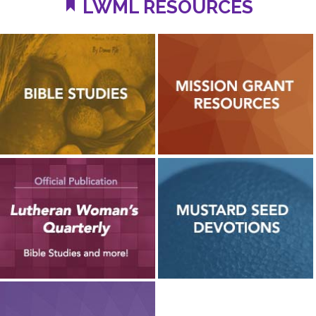
LWML RESOURCES