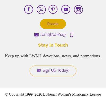
Donate
lwml@lwml.org
Stay in Touch
Keep up with LWML devotions, news, and promotions.
Sign Up Today!
© Copyright 1999–2026 Lutheran Women's Missionary League