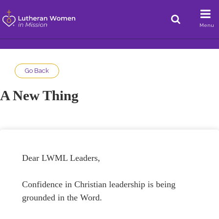
Menu
Go Back
A New Thing
Dear LWML Leaders,
Confidence in Christian leadership is being
grounded in the Word.