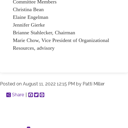
Committee Members
Christina Bean
Elaine Engelman
Jennifer Gierke
Brianne Stahlecker, Chairman
Marie Chow, Vice President of Organizational
Resources, advisory
Posted on
August 11, 2022 12:15 PM
by
Patti Miller
Share
Facebook
Twitter
Pinterest