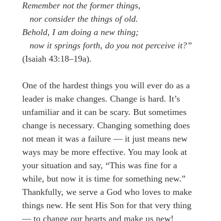
Remember not the former things,
nor consider the things of old.
Behold, I am doing a new thing;
now it springs forth, do you not perceive it?”
(Isaiah 43:18–19a).
One of the hardest things you will ever do as a
leader is make changes. Change is hard. It’s
unfamiliar and it can be scary. But sometimes
change is necessary. Changing something does
not mean it was a failure — it just means new
ways may be more effective. You may look at
your situation and say, “This was fine for a
while, but now it is time for something new.”
Thankfully, we serve a God who loves to make
things new. He sent His Son for that very thing
— to change our hearts and make us new!