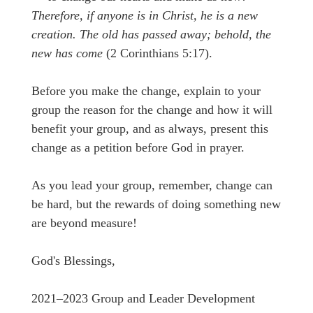
Therefore, if anyone is in Christ, he is a new
creation. The old has passed away; behold, the
new has come
(2 Corinthians 5:17).
Before you make the change, explain to your
group the reason for the change and how it will
benefit your group, and as always, present this
change as a petition before God in prayer.
As you lead your group, remember, change can
be hard, but the rewards of doing something new
are beyond measure!
God's Blessings,
2021–2023 Group and Leader Development