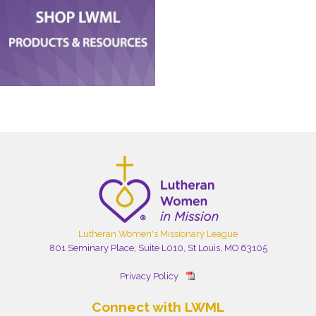
Lutheran Women's Missionary League
801 Seminary Place, Suite L010, St Louis, MO 63105
Privacy Policy
Connect with LWML