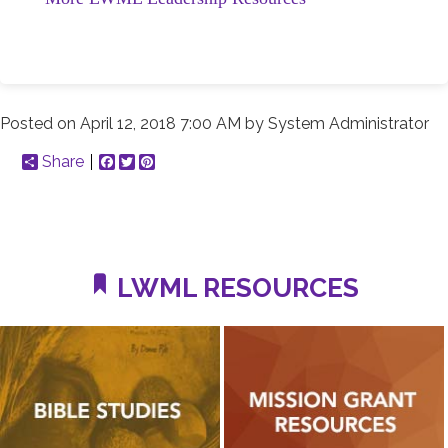
Posted on
April 12, 2018 7:00 AM
by
System Administrator
Share
Facebook
Twitter
Pinterest
LWML RESOURCES