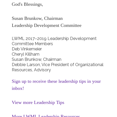
God's Blessings,
Susan Brunkow, Chairman
Leadership Development Committee
LWML 2017–2019 Leadership Development
Committee Members
Deb Vinkemeier
Cheryl Killham
Susan Brunkow, Chairman
Debbie Larson, Vice President of Organizational
Resources, Advisory
Sign up to receive these leadership tips in your
inbox!
View more Leadership Tips
More LWML Leadership Resources