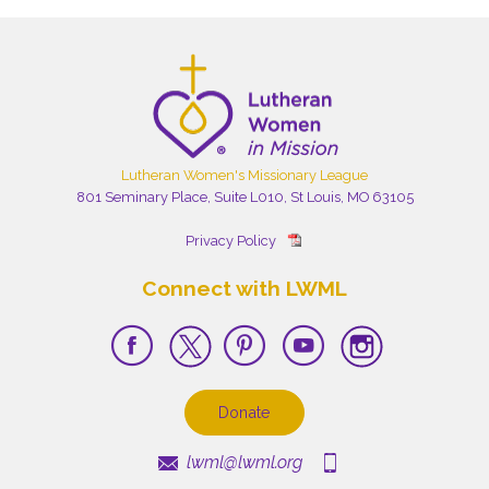
Lutheran Women's Missionary League
801 Seminary Place, Suite L010, St Louis, MO 63105
Privacy Policy
Connect with LWML
Donate
lwml@lwml.org