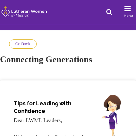
Menu
Go Back
Connecting Generations
Tips for Leading with
Confidence
Dear LWML Leaders,