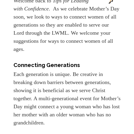
Welcome back to
Tips for Leading
with Confidence
. As we celebrate Mother’s Day
soon, we look to ways to connect women of all
generations so they are enabled to serve our
Lord through the LWML. We welcome your
suggestions for ways to connect women of all
ages.
Connecting Generations
Each generation is unique. Be creative in
breaking down barriers between generations,
showing it is beneficial as we serve Christ
together. A multi-generational event for Mother’s
Day might connect a young woman who has lost
her mother with an older woman who has no
grandchildren.