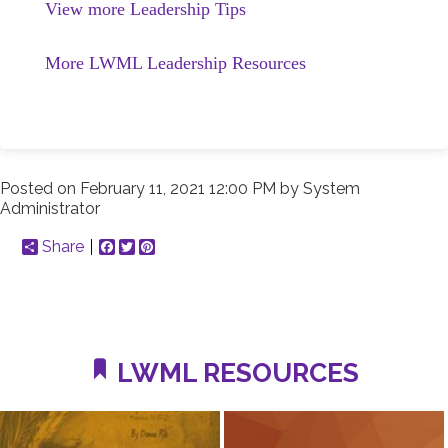
View more Leadership Tips
More LWML Leadership Resources
Posted on
February 11, 2021 12:00 PM
by
System
Administrator
Share
Facebook
Twitter
Pinterest
LWML RESOURCES