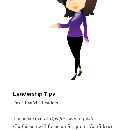
Leadership Tips
Dear LWML Leaders,
The next several
Tips for Leading with
Confidence
will focus on Scripture. Confidence