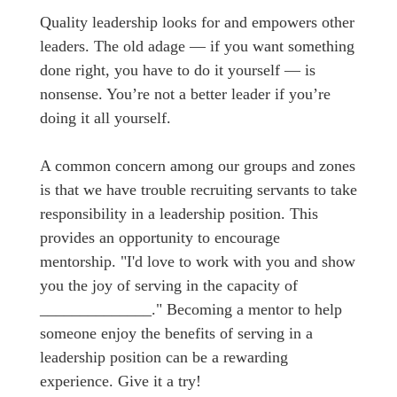
Quality leadership looks for and empowers other
leaders. The old adage — if you want something
done right, you have to do it yourself — is
nonsense. You’re not a better leader if you’re
doing it all yourself.
A common concern among our groups and zones
is that we have trouble recruiting servants to take
responsibility in a leadership position. This
provides an opportunity to encourage
mentorship. "I'd love to work with you and show
you the joy of serving in the capacity of
______________." Becoming a mentor to help
someone enjoy the benefits of serving in a
leadership position can be a rewarding
experience. Give it a try!