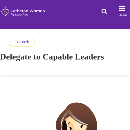
Menu
Go Back
Delegate to Capable Leaders