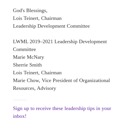
God's Blessings,
Lois Teinert, Chairman
Leadership Development Committee
LWML 2019–2021 Leadership Development
Committee
Marie McNary
Sherrie Smith
Lois Teinert, Chairman
Marie Chow, Vice President of Organizational
Resources, Advisory
Sign up to receive these leadership tips in your
inbox!