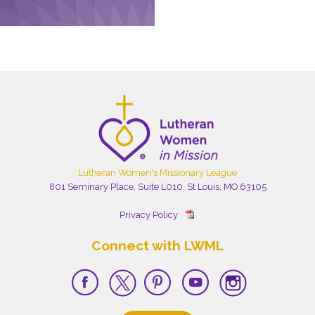
Lutheran Women's Missionary League
801 Seminary Place, Suite L010, St Louis, MO 63105
Privacy Policy
Connect with LWML