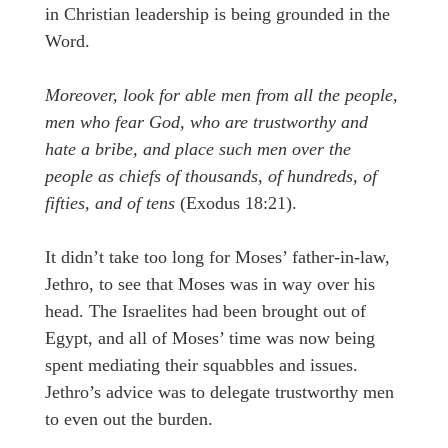
in Christian leadership is being grounded in the
Word.
Moreover, look for able men from all the people,
men who fear God, who are trustworthy and
hate a bribe, and place such men over the
people as chiefs of thousands, of hundreds, of
fifties, and of tens
(Exodus 18:21).
It didn’t take too long for Moses’ father-in-law,
Jethro, to see that Moses was in way over his
head. The Israelites had been brought out of
Egypt, and all of Moses’ time was now being
spent mediating their squabbles and issues.
Jethro’s advice was to delegate trustworthy men
to even out the burden.