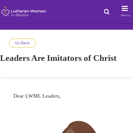
Menu
Go Back
Leaders Are Imitators of Christ
Dear LWML Leaders,