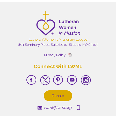
Lutheran Women's Missionary League
801 Seminary Place, Suite L010, St Louis, MO 63105
Privacy Policy
Connect with LWML
Donate
lwml@lwml.org