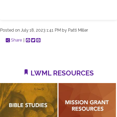
Posted on
July 18, 2023 1:41 PM
by
Patti Miller
Share
Facebook
Twitter
Pinterest
LWML RESOURCES