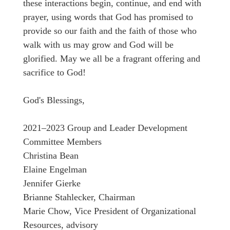
these interactions begin, continue, and end with
prayer, using words that God has promised to
provide so our faith and the faith of those who
walk with us may grow and God will be
glorified. May we all be a fragrant offering and
sacrifice to God!
God's Blessings,
2021–2023 Group and Leader Development
Committee Members
Christina Bean
Elaine Engelman
Jennifer Gierke
Brianne Stahlecker, Chairman
Marie Chow, Vice President of Organizational
Resources, advisory