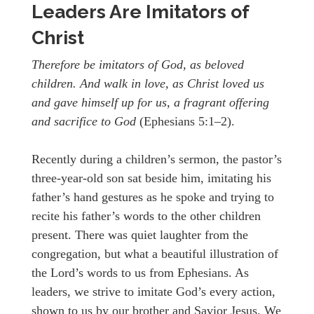
Leaders Are Imitators of
Christ
Therefore be imitators of God, as beloved
children. And walk in love, as Christ loved us
and gave himself up for us, a fragrant offering
and sacrifice to God
(Ephesians 5:1–2).
Recently during a children’s sermon, the pastor’s
three-year-old son sat beside him, imitating his
father’s hand gestures as he spoke and trying to
recite his father’s words to the other children
present. There was quiet laughter from the
congregation, but what a beautiful illustration of
the Lord’s words to us from Ephesians. As
leaders, we strive to imitate God’s every action,
shown to us by our brother and Savior Jesus. We