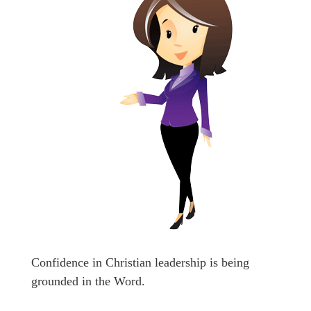
Confidence in Christian leadership is being
grounded in the Word.