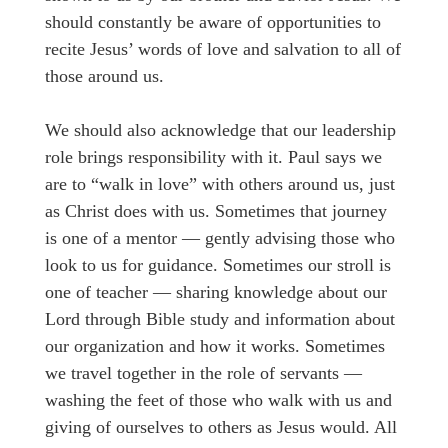
should constantly be aware of opportunities to
recite Jesus’ words of love and salvation to all of
those around us.
We should also acknowledge that our leadership
role brings responsibility with it. Paul says we
are to “walk in love” with others around us, just
as Christ does with us. Sometimes that journey
is one of a mentor — gently advising those who
look to us for guidance. Sometimes our stroll is
one of teacher — sharing knowledge about our
Lord through Bible study and information about
our organization and how it works. Sometimes
we travel together in the role of servants —
washing the feet of those who walk with us and
giving of ourselves to others as Jesus would. All