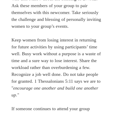
Ask these members of your group to pair
themselves with this newcomer. Take seriously
the challenge and blessing of personally inviting
women to your group’s events.
Keep women from losing interest in returning
for future activities by using participants’ time
well. Busy work without a purpose is a waste of
time and a sure way to lose interest. Share the
workload rather than overburdening a few.
Recognize a job well done. Do not take people
for granted. 1 Thessalonians 5:11 says we are to
"
encourage one another and build one another
up.
"
If someone continues to attend your group