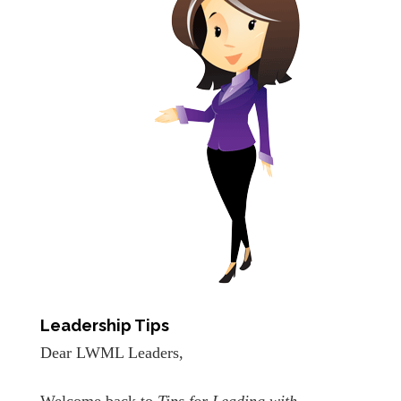
Leadership Tips
Dear LWML Leaders,
Welcome back to
Tips for Leading with