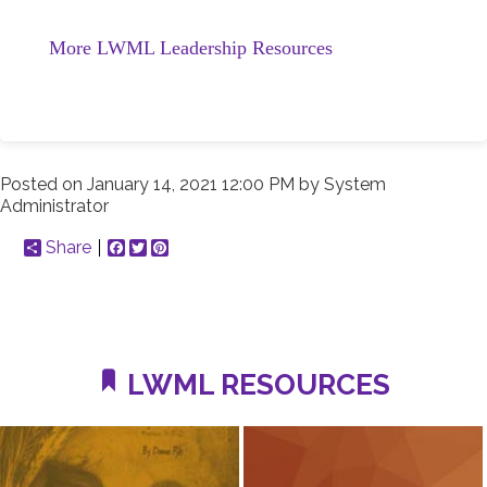
More LWML Leadership Resources
Posted on
January 14, 2021 12:00 PM
by
System
Administrator
Share
Facebook
Twitter
Pinterest
LWML RESOURCES