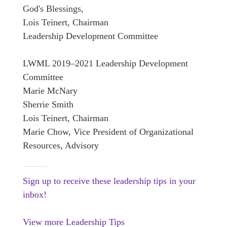
God's Blessings,
Lois Teinert, Chairman
Leadership Development Committee
LWML 2019–2021 Leadership Development
Committee
Marie McNary
Sherrie Smith
Lois Teinert, Chairman
Marie Chow, Vice President of Organizational
Resources, Advisory
Sign up to receive these leadership tips in your
inbox!
View more Leadership Tips