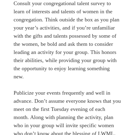
Consult your congregational talent survey to
learn of interests and talents of women in the
congregation. Think outside the box as you plan
your year’s activities, and if you’re unfamiliar
with the gifts and talents possessed by some of
the women, be bold and ask them to consider
leading an activity for your group. This honors
their abilities, while providing your group with
the opportunity to enjoy learning something
new.
Publicize your events frequently and well in
advance. Don’t assume everyone knows that you
meet on the first Tuesday evening of each
month. Along with planning the activity, plan
who in your group will invite specific women
who don’t know about the blessing of LWML.