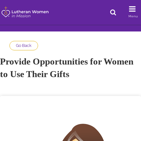
Menu
Go Back
Provide Opportunities for Women
to Use Their Gifts