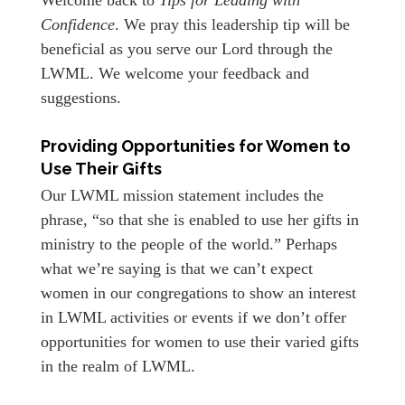
Confidence
. We pray this leadership tip will be
beneficial as you serve our Lord through the
LWML. We welcome your feedback and
suggestions.
Providing Opportunities for Women to
Use Their Gifts
Our LWML mission statement includes the
phrase, “so that she is enabled to use her gifts in
ministry to the people of the world.” Perhaps
what we’re saying is that we can’t expect
women in our congregations to show an interest
in LWML activities or events if we don’t offer
opportunities for women to use their varied gifts
in the realm of LWML.