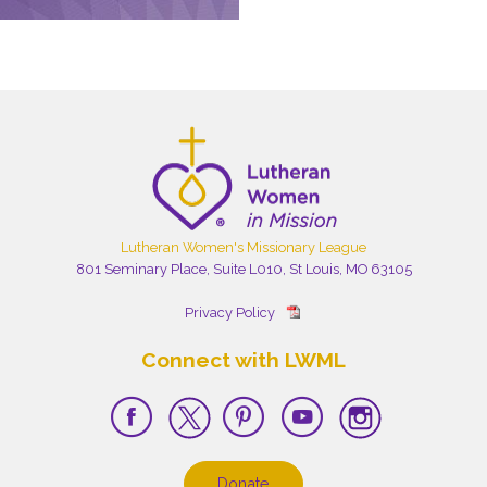
Lutheran Women's Missionary League
801 Seminary Place, Suite L010, St Louis, MO 63105
Privacy Policy
Connect with LWML
Donate