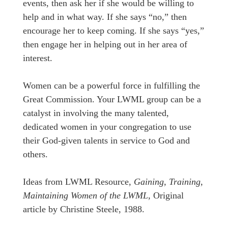
events, then ask her if she would be willing to
help and in what way. If she says “no,” then
encourage her to keep coming. If she says “yes,”
then engage her in helping out in her area of
interest.
Women can be a powerful force in fulfilling the
Great Commission. Your LWML group can be a
catalyst in involving the many talented,
dedicated women in your congregation to use
their God-given talents in service to God and
others.
Ideas from LWML Resource,
Gaining, Training,
Maintaining Women of the LWML,
Original
article by Christine Steele, 1988.