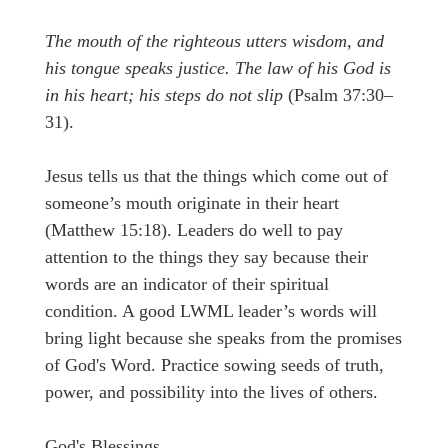
The mouth of the righteous utters wisdom, and
his tongue speaks justice. The law of his God is
in his heart; his steps do not slip
(Psalm 37:30–
31).
Jesus tells us that the things which come out of
someone’s mouth originate in their heart
(Matthew 15:18). Leaders do well to pay
attention to the things they say because their
words are an indicator of their spiritual
condition. A good LWML leader’s words will
bring light because she speaks from the promises
of God's Word. Practice sowing seeds of truth,
power, and possibility into the lives of others.
God's Blessings,