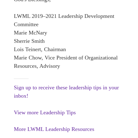
LWML 2019–2021 Leadership Development
Committee
Marie McNary
Sherrie Smith
Lois Teinert, Chairman
Marie Chow, Vice President of Organizational
Resources, Advisory
Sign up to receive these leadership tips in your
inbox!
View more Leadership Tips
More LWML Leadership Resources