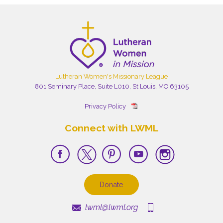
Lutheran Women's Missionary League
801 Seminary Place, Suite L010, St Louis, MO 63105
Privacy Policy
Connect with LWML
Donate
lwml@lwml.org