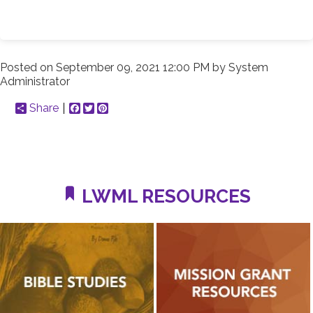
Posted on
September 09, 2021 12:00 PM
by
System
Administrator
Share
Facebook
Twitter
Pinterest
LWML RESOURCES