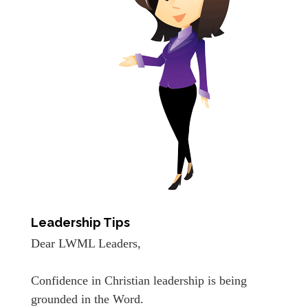
Leadership Tips
Dear LWML Leaders,
Confidence in Christian leadership is being
grounded in the Word.