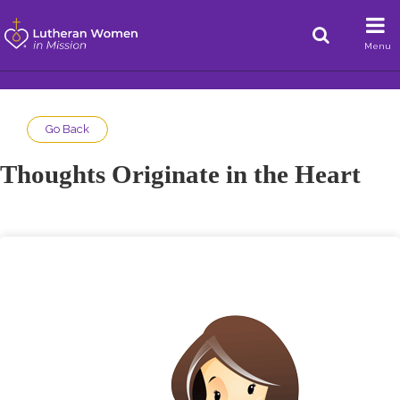
Menu
Go Back
Thoughts Originate in the Heart