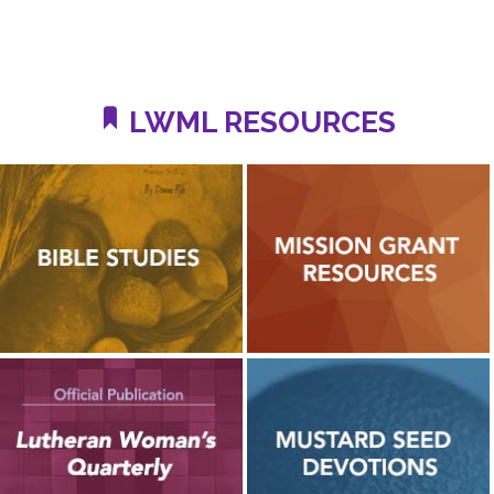
LWML RESOURCES