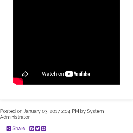
Posted on
January 03, 2017 2:04 PM
by
System
Administrator
Share
Facebook
Twitter
Pinterest