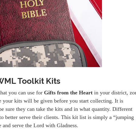
ML Toolkit Kits
that you can use for
Gifts from the Heart
in your district, zo
our kits will be given before you start collecting. It is
e sure they can take the kits and in what quantity. Different
o better serve their clients. This kit list is simply a “jumping
ve and serve the Lord with Gladness.