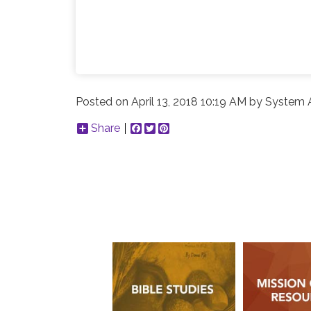
Posted on
April 13, 2018 10:19 AM
by
System A
Share
Facebook
Twitter
Pinterest