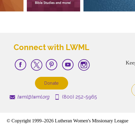
Connect with LWML
Kee
Donate
lwml@lwml.org
(800) 252-5965
© Copyright 1999–2026 Lutheran Women's Missionary League