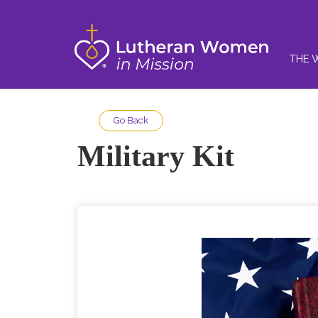
THE 
Go Back
Military Kit