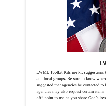
LW
LWML Toolkit Kits are kit suggestions 
and local groups. Be sure to know where y
suggested that agencies be contacted to b
agencies may also request certain items t
off” point to use as you share God’s lo