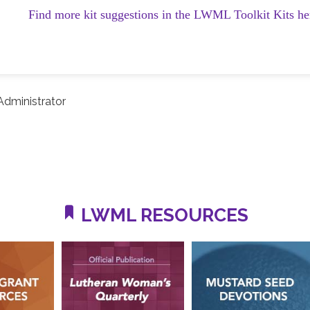
Find more kit suggestions in the LWML Toolkit Kits he
dministrator
LWML RESOURCES