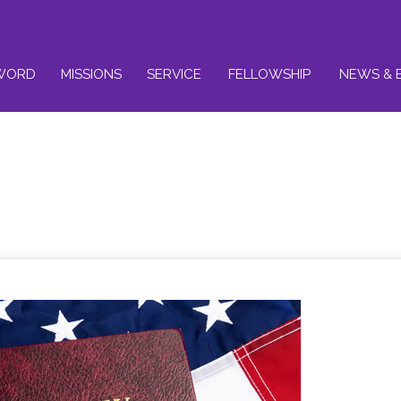
WORD
MISSIONS
SERVICE
FELLOWSHIP
NEWS & 