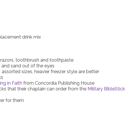
placement drink mix
 razors, toothbrush and toothpaste
t and sand out of the eyes
assorted sizes, heavier freezer style are better
ks
ing in Faith
from Concordia Publishing House
icks that their chaplain can order from the
Military BibleStick
yer for them