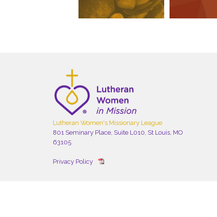
Lutheran Women's Missionary League
801 Seminary Place, Suite L010, St Louis, MO
63105
Privacy Policy