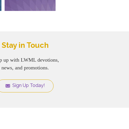
Stay in Touch
p up with LWML devotions,
news, and promotions.
Sign Up Today!