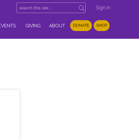
Sign in
EVENTS
GIVING
ABOUT
DONATE
SHOP