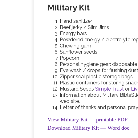
Military Kit
Hand sanitizer
Beef jerky / Slim Jims
Energy bars
Powdered energy / electrolyte re
Chewing gum
Sunflower seeds
Popcorn
Personal hygiene gear: disposable
Eye wash / drops for flushing dus
Zipper seal plastic storage bags — 
Plastic containers for storing snac
Mustard Seeds
Simple Trust
or
Liv
Information about Military BibleSt
web site.
Letter of thanks and personal pra
View Military Kit — printable PDF
Download Military Kit — Word doc