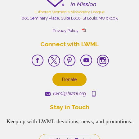
Lutheran Women's Missionary League
801 Seminary Place, Suite L010, St Louis, MO 63105
Privacy Policy
Connect with LWML
Donate
lwml@lwml.org
Stay in Touch
Keep up with LWML devotions, news, and promotions.