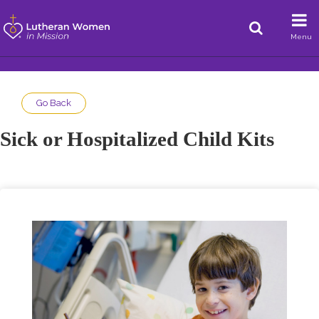
Menu
Go Back
Sick or Hospitalized Child Kits