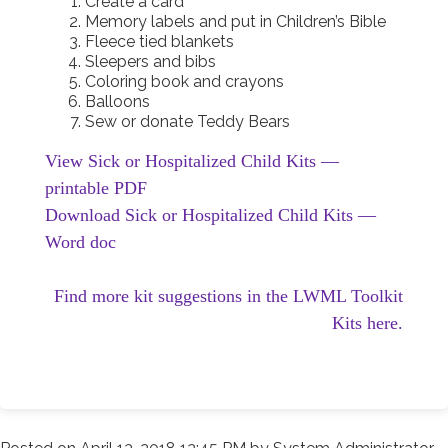
Create a card
Memory labels and put in Children’s Bible
Fleece tied blankets
Sleepers and bibs
Coloring book and crayons
Balloons
Sew or donate Teddy Bears
View Sick or Hospitalized Child Kits —
printable PDF
Download Sick or Hospitalized Child Kits —
Word doc
Find more kit suggestions in the LWML Toolkit
Kits here.