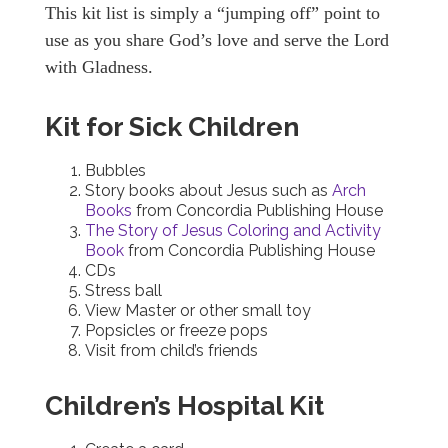
This kit list is simply a “jumping off” point to
use as you share God’s love and serve the Lord
with Gladness.
Kit for Sick Children
Bubbles
Story books about Jesus such as
Arch
Books
from Concordia Publishing House
The Story of Jesus Coloring and Activity
Book
from Concordia Publishing House
CDs
Stress ball
View Master or other small toy
Popsicles or freeze pops
Visit from child’s friends
Children’s Hospital Kit