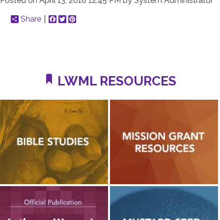
Posted on
April 13, 2018 12:45 PM
by
System Administrator
Share
Facebook
Twitter
Pinterest
LWML RESOURCES