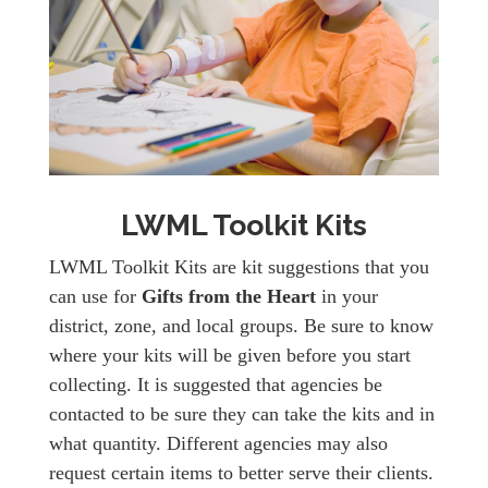
LWML Toolkit Kits
LWML Toolkit Kits are kit suggestions that you
can use for
Gifts from the Heart
in your
district, zone, and local groups. Be sure to know
where your kits will be given before you start
collecting. It is suggested that agencies be
contacted to be sure they can take the kits and in
what quantity. Different agencies may also
request certain items to better serve their clients.