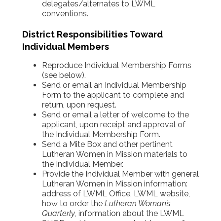
delegates/alternates to LWML
conventions.
District Responsibilities Toward
Individual Members
Reproduce Individual Membership Forms
(see below).
Send or email an Individual Membership
Form to the applicant to complete and
return, upon request.
Send or email a letter of welcome to the
applicant, upon receipt and approval of
the Individual Membership Form.
Send a Mite Box and other pertinent
Lutheran Women in Mission materials to
the Individual Member.
Provide the Individual Member with general
Lutheran Women in Mission information:
address of LWML Office, LWML website,
how to order the
Lutheran Woman’s
Quarterly
, information about the LWML