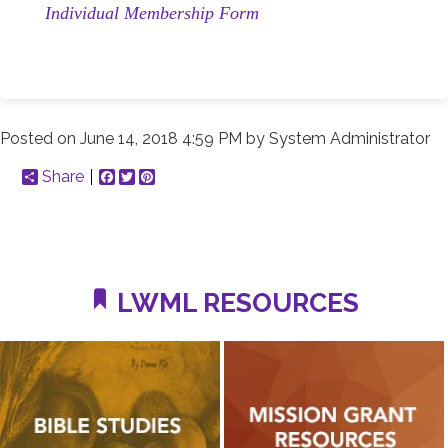
Individual Membership Form
Posted on
June 14, 2018 4:59 PM
by
System Administrator
Share
Facebook
Twitter
Pinterest
LWML RESOURCES