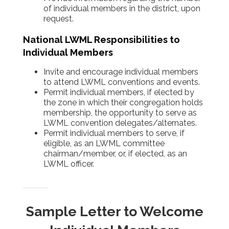
of individual members in the district, upon
request.
National LWML Responsibilities to
Individual Members
Invite and encourage individual members
to attend LWML conventions and events.
Permit individual members, if elected by
the zone in which their congregation holds
membership, the opportunity to serve as
LWML convention delegates/alternates.
Permit individual members to serve, if
eligible, as an LWML committee
chairman/member, or, if elected, as an
LWML officer.
Sample Letter to Welcome