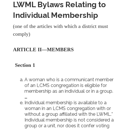
LWML Bylaws Relating to
Individual Membership
(one of the articles with which a district must
comply)
ARTICLE II—MEMBERS
Section 1
A woman who is a communicant member
of an LCMS congregation is eligible for
membership as an individual or in a group.
…
Individual membership is available to a
woman in an LCMS congregation with or
without a group affiliated with the LWML.*
Individual membership is not considered a
group or a unit, nor does it confer voting