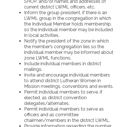
SHOP, and/or names and addresses of
current district LWML officers, etc.
Inform the group president, if there is an
LWML group in the congregation in which
the Individual Member holds membership,
so the individual member may be included
in local activities.
Notify the president of the zone in which
the member’s congregation lies so the
individual member may be informed about
zone LWML functions.
Include individual members in district
mailings.
Invite and encourage individual members
to attend district Lutheran Women in
Mission meetings, conventions and events.
Permit individual members to serve, if
elected, as district convention
delegates/alternates.
Permit individual members to serve as
officers and as committee
chairmen/members in the district LWML.
Provide information regarding the number