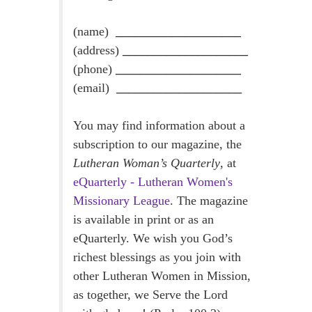
(name)
____________________
(address)
____________________
(phone)
____________________
(email)
____________________
You may find information about a
subscription to our magazine, the
Lutheran Woman’s Quarterly
, at
eQuarterly - Lutheran Women's
Missionary League
. The magazine
is available in print or as an
eQuarterly. We wish you God’s
richest blessings as you join with
other Lutheran Women in Mission,
as together, we Serve the Lord