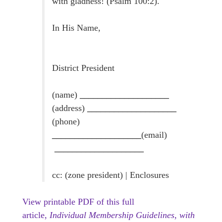
with gladness! (Psalm 100:2).
In His Name,
District President
(name)
____________________
(address)
____________________
(phone)
____________________
(email)
____________________
cc: (zone president) | Enclosures
View printable PDF of this full
article,
Individual Membership Guidelines, with