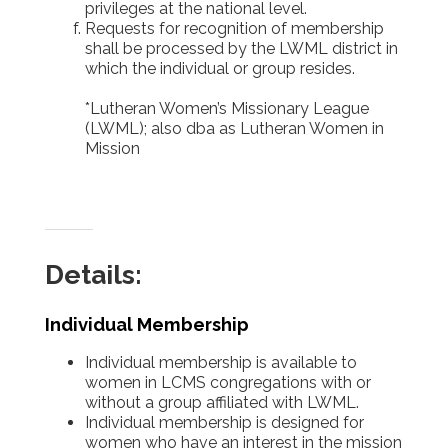
privileges at the national level.
Requests for recognition of membership
shall be processed by the LWML district in
which the individual or group resides.
*Lutheran Women’s Missionary League
(LWML); also dba as Lutheran Women in
Mission
Details:
Individual Membership
Individual membership is available to
women in LCMS congregations with or
without a group affiliated with LWML.
Individual membership is designed for
women who have an interest in the mission