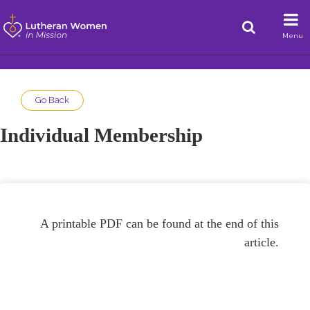
Menu
Go Back
Individual Membership
A printable PDF can be found at the end of this
article.