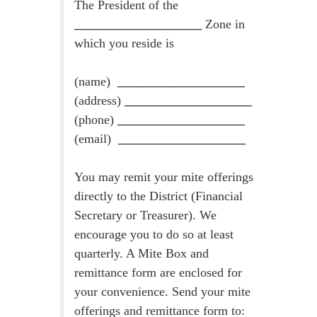
The President of the
____________________
Zone in
which you reside is
(name)
____________________
(address)
____________________
(phone)
____________________
(email)
____________________
You may remit your mite offerings
directly to the District (Financial
Secretary or Treasurer). We
encourage you to do so at least
quarterly. A Mite Box and
remittance form are enclosed for
your convenience. Send your mite
offerings and remittance form to: