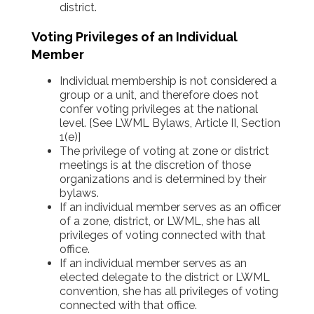
district.
Voting Privileges of an Individual
Member
Individual membership is not considered a
group or a unit, and therefore does not
confer voting privileges at the national
level. [See LWML Bylaws, Article II, Section
1(e)]
The privilege of voting at zone or district
meetings is at the discretion of those
organizations and is determined by their
bylaws.
If an individual member serves as an officer
of a zone, district, or LWML, she has all
privileges of voting connected with that
office.
If an individual member serves as an
elected delegate to the district or LWML
convention, she has all privileges of voting
connected with that office.