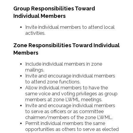
Group Responsibilities Toward
Individual Members
Invite individual members to attend local
activities.
Zone Responsibilities Toward Individual
Members
Include individual members in zone
mailings.
Invite and encourage individual members
to attend zone functions.
Allow individual members to have the
same voice and voting privileges as group
members at zone LWML meetings.
Invite and encourage individual members
to serve as officers or as committee
chairmen/members of the zone LWML.
Permit individual members the same
opportunities as others to serve as elected