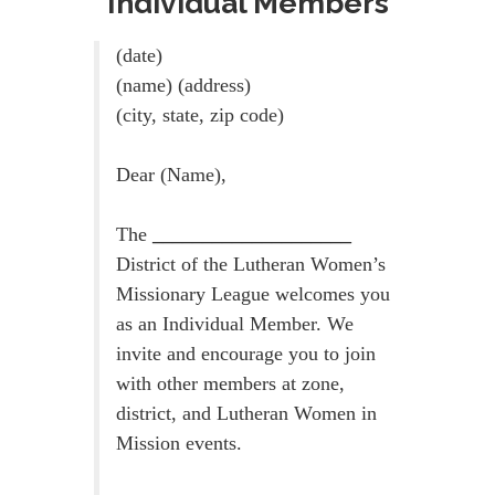
Individual Members
(date)
(name) (address)
(city, state, zip code)
Dear (Name),
The
____________________
District of the Lutheran Women’s
Missionary League welcomes you
as an Individual Member. We
invite and encourage you to join
with other members at zone,
district, and Lutheran Women in
Mission events.