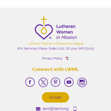
Lutheran Women's Missionary League
801 Seminary Place, Suite L010, St Louis, MO 63105
Privacy Policy
Connect with LWML
Donate
lwml@lwml.org