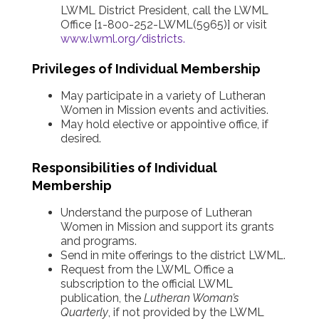
LWML District President, call the LWML
Office [1-800-252-LWML(5965)] or visit
www.lwml.org/districts
.
Privileges of Individual Membership
May participate in a variety of Lutheran
Women in Mission events and activities.
May hold elective or appointive office, if
desired.
Responsibilities of Individual
Membership
Understand the purpose of Lutheran
Women in Mission and support its grants
and programs.
Send in mite offerings to the district LWML.
Request from the LWML Office a
subscription to the official LWML
publication, the
Lutheran Woman’s
Quarterly
, if not provided by the LWML