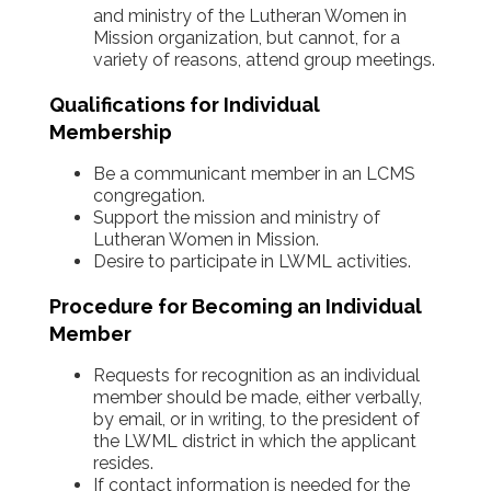
and ministry of the Lutheran Women in
Mission organization, but cannot, for a
variety of reasons, attend group meetings.
Qualifications for Individual
Membership
Be a communicant member in an LCMS
congregation.
Support the mission and ministry of
Lutheran Women in Mission.
Desire to participate in LWML activities.
Procedure for Becoming an Individual
Member
Requests for recognition as an individual
member should be made, either verbally,
by email, or in writing, to the president of
the LWML district in which the applicant
resides.
If contact information is needed for the