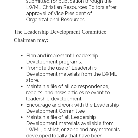
submitted for publication through the
LWML Christian Resources Editors after
approval of Vice President of
Organizational Resources.
The Leadership Development Committee
Chairman may:
Plan and implement Leadership
Development programs.
Promote the use of Leadership
Development materials from the LWML
store.
Maintain a file of all correspondence,
reports, and news articles relevant to
leadership development.
Encourage and work with the Leadership
Development Committee.
Maintain a file of all Leadership
Development materials available from
LWML, district, or zone and any materials
developed locally that have been