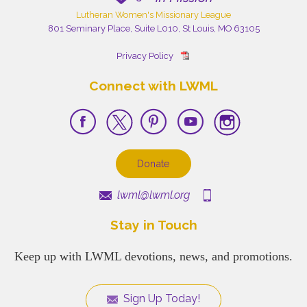
Lutheran Women's Missionary League
801 Seminary Place, Suite L010, St Louis, MO 63105
Privacy Policy
Connect with LWML
Donate
lwml@lwml.org
Stay in Touch
Keep up with LWML devotions, news, and promotions.
Sign Up Today!