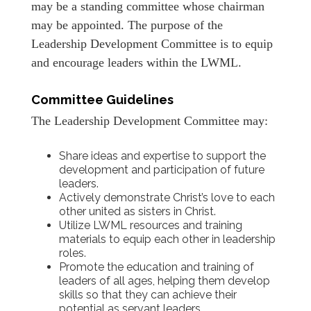
may be a standing committee whose chairman
may be appointed. The purpose of the
Leadership Development Committee is to equip
and encourage leaders within the LWML.
Committee Guidelines
The Leadership Development Committee may:
Share ideas and expertise to support the
development and participation of future
leaders.
Actively demonstrate Christ’s love to each
other united as sisters in Christ.
Utilize LWML resources and training
materials to equip each other in leadership
roles.
Promote the education and training of
leaders of all ages, helping them develop
skills so that they can achieve their
potential as servant leaders.