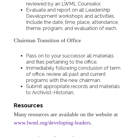
reviewed by an LWML Counselor.
Evaluate and report on all Leadership
Development workshops and activities.
Include the date, time, place, attendance,
theme, program, and evaluation of each.
Chairman Transition of Office
Pass on to your successor all materials
and files pertaining to the office.
Immediately following conclusion of term
of office, review all past and current
programs with the new chairman.
Submit appropriate records and materials
to Archivist-Historian.
Resources
Many resources are available on the website at
www.lwml.org/developing-leaders
.