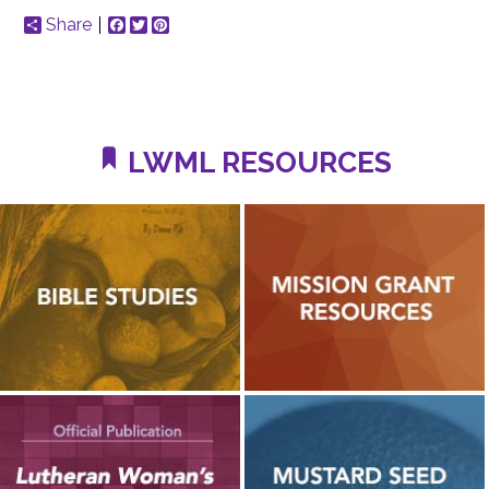
Share
Facebook
Twitter
Pinterest
LWML RESOURCES