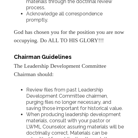
materials through the doctrinal review
process.
Acknowledge all correspondence
promptly.
God has chosen you for the position you are now
occupying. Do ALL TO HIS GLORY!!!
Chairman Guidelines
The Leadership Development Committee
Chairman should:
Review files from past Leadership
Development Committee chairmen,
purging files no longer necessary, and
saving those important for historical value.
When producing leadership development
materials, consult with your pastor or
LWML Counselor, assuring materials will be
doctrinally correct. Materials can be