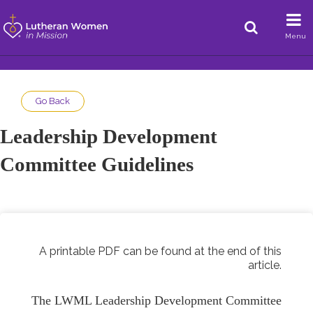
Menu
Go Back
Leadership Development
Committee Guidelines
A printable PDF can be found at the end of this
article.
The LWML Leadership Development Committee