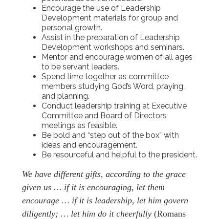
Encourage the use of Leadership
Development materials for group and
personal growth.
Assist in the preparation of Leadership
Development workshops and seminars.
Mentor and encourage women of all ages
to be servant leaders.
Spend time together as committee
members studying God’s Word, praying,
and planning.
Conduct leadership training at Executive
Committee and Board of Directors
meetings as feasible.
Be bold and “step out of the box” with
ideas and encouragement.
Be resourceful and helpful to the president.
We have different gifts, according to the grace
given us … if it is encouraging, let them
encourage … if it is leadership, let him govern
diligently; … let him do it cheerfully
(Romans