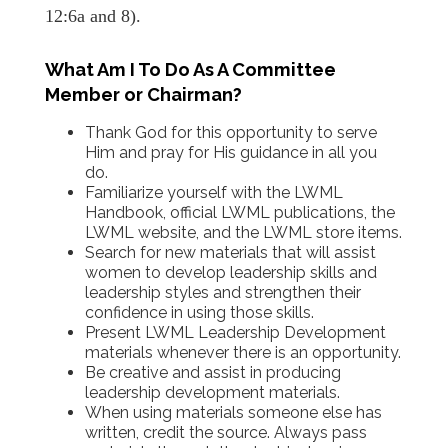
12:6a and 8).
What Am I To Do As A Committee
Member or Chairman?
Thank God for this opportunity to serve
Him and pray for His guidance in all you
do.
Familiarize yourself with the LWML
Handbook, official LWML publications, the
LWML website, and the LWML store items.
Search for new materials that will assist
women to develop leadership skills and
leadership styles and strengthen their
confidence in using those skills.
Present LWML Leadership Development
materials whenever there is an opportunity.
Be creative and assist in producing
leadership development materials.
When using materials someone else has
written, credit the source. Always pass