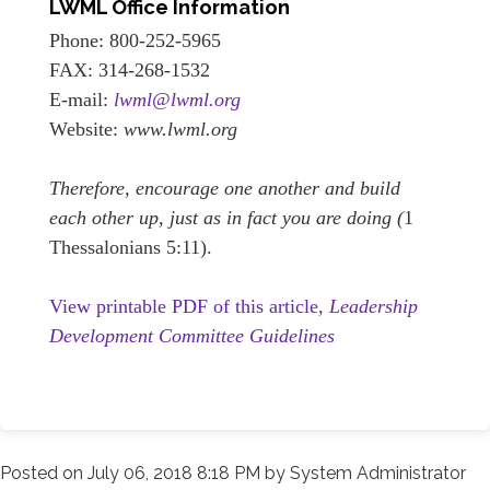
LWML Office Information
Phone: 800-252-5965
FAX: 314-268-1532
E-mail:
lwml@lwml.org
Website:
www.lwml.org
Therefore, encourage one another and build
each other up, just as in fact you are doing (
1
Thessalonians 5:11).
View printable PDF of this article,
Leadership
Development Committee Guidelines
Posted on
July 06, 2018 8:18 PM
by
System Administrator