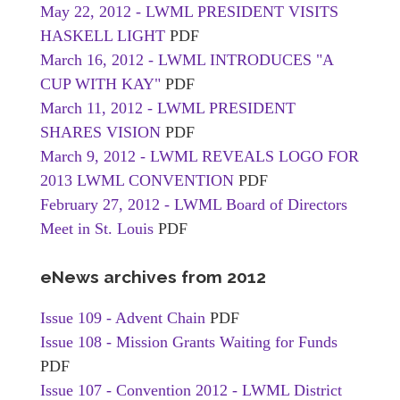
May 22, 2012 - LWML PRESIDENT VISITS
HASKELL LIGHT
PDF
March 16, 2012 - LWML INTRODUCES "A
CUP WITH KAY"
PDF
March 11, 2012 - LWML PRESIDENT
SHARES VISION
PDF
March 9, 2012 - LWML REVEALS LOGO FOR
2013 LWML CONVENTION
PDF
February 27, 2012 - LWML Board of Directors
Meet in St. Louis
PDF
eNews archives from 2012
Issue 109 - Advent Chain
PDF
Issue 108 - Mission Grants Waiting for Funds
PDF
Issue 107 - Convention 2012 - LWML District