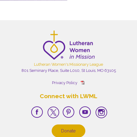
Lutheran Women's Missionary League
801 Seminary Place, Suite L010, St Louis, MO 63105
Privacy Policy
Connect with LWML
Donate