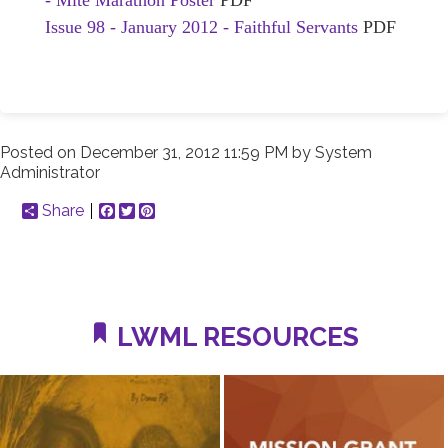
- Mite Marathon Poster
PDF
Issue 98 - January 2012 - Faithful Servants
PDF
Posted on
December 31, 2012 11:59 PM
by
System
Administrator
Share
Facebook
Twitter
Pinterest
LWML RESOURCES