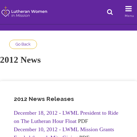
Menu
Go Back
2012 News
2012 News Releases
December 18, 2012 - LWML President to Ride
on The Lutheran Hour Float
PDF
December 10, 2012 - LWML Mission Grants