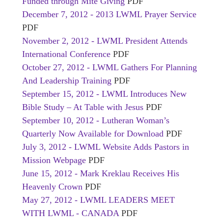
Funded through Mite Giving
PDF
December 7, 2012 - 2013 LWML Prayer Service
PDF
November 2, 2012 - LWML President Attends
International Conference
PDF
October 27, 2012 - LWML Gathers For Planning
And Leadership Training
PDF
September 15, 2012 - LWML Introduces New
Bible Study – At Table with Jesus
PDF
September 10, 2012 - Lutheran Woman’s
Quarterly Now Available for Download
PDF
July 3, 2012 - LWML Website Adds Pastors in
Mission Webpage
PDF
June 15, 2012 - Mark Kreklau Receives His
Heavenly Crown
PDF
May 27, 2012 - LWML LEADERS MEET
WITH LWML - CANADA
PDF