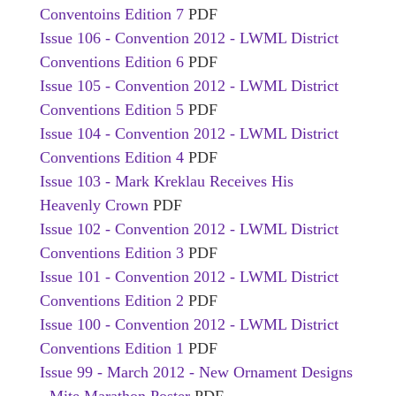
Conventoins Edition 7
PDF
Issue 106 - Convention 2012 - LWML District
Conventions Edition 6
PDF
Issue 105 - Convention 2012 - LWML District
Conventions Edition 5
PDF
Issue 104 - Convention 2012 - LWML District
Conventions Edition 4
PDF
Issue 103 - Mark Kreklau Receives His
Heavenly Crown
PDF
Issue 102 - Convention 2012 - LWML District
Conventions Edition 3
PDF
Issue 101 - Convention 2012 - LWML District
Conventions Edition 2
PDF
Issue 100 - Convention 2012 - LWML District
Conventions Edition 1
PDF
Issue 99 - March 2012 - New Ornament Designs