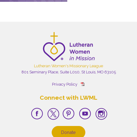
Lutheran Women's Missionary League
801 Seminary Place, Suite L010, St Louis, MO 63105
Privacy Policy
Connect with LWML
Donate