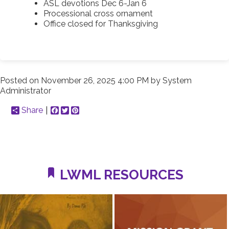
ASL devotions Dec 6-Jan 6
Processional cross ornament
Office closed for Thanksgiving
Posted on
November 26, 2025 4:00 PM
by
System
Administrator
Share
Facebook
Twitter
Pinterest
LWML RESOURCES