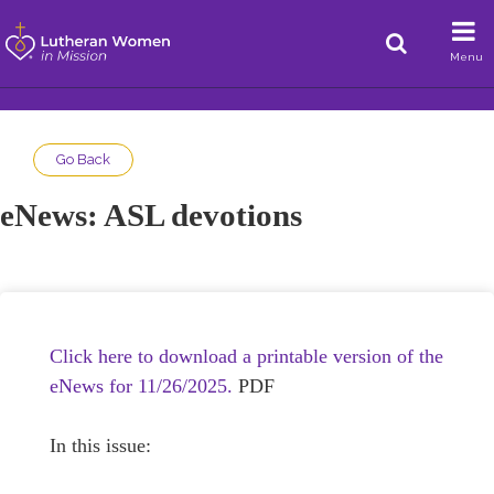
Menu
Go Back
eNews: ASL devotions
Click here to download a printable version of the
eNews for 11/26/2025.
PDF
In this issue: