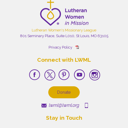
Lutheran Women's Missionary League
801 Seminary Place, Suite L010, St Louis, MO 63105
Privacy Policy
Connect with LWML
Donate
lwml@lwml.org
Stay in Touch