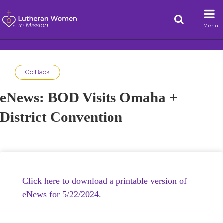
Menu
Go Back
eNews: BOD Visits Omaha +
District Convention
Click here to download a printable version of
eNews for 5/22/2024.