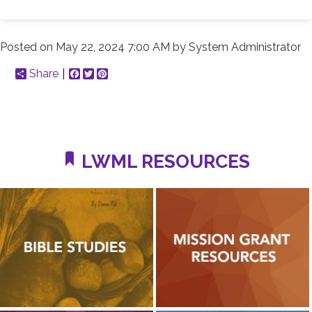
Posted on
May 22, 2024 7:00 AM
by
System Administrator
Share
Facebook
Twitter
Pinterest
LWML RESOURCES