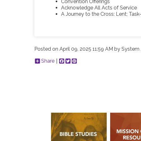
Convention Offerings
Acknowledge All Acts of Service
A Journey to the Cross: Lent; Task-
Posted on
April 09, 2025 11:59 AM
by
System 
Share
Facebook
Twitter
Pinterest