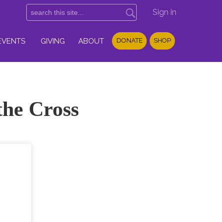
Sign in
EVENTS
GIVING
ABOUT
DONATE
SHOP
the Cross