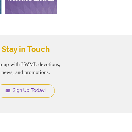
Stay in Touch
p up with LWML devotions,
news, and promotions.
Sign Up Today!