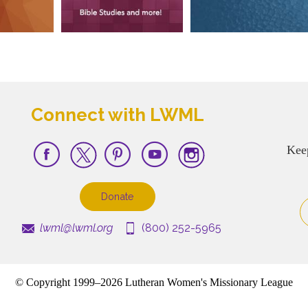
Connect with LWML
Kee
Donate
lwml@lwml.org
(800) 252-5965
© Copyright 1999–2026 Lutheran Women's Missionary League