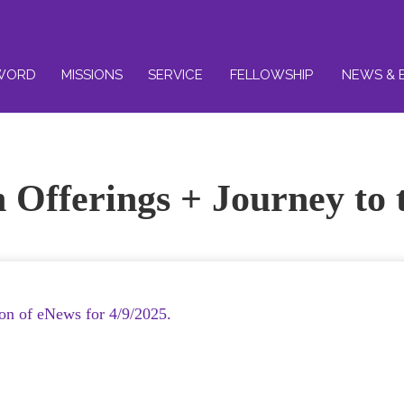
WORD
MISSIONS
SERVICE
FELLOWSHIP
NEWS & 
 Offerings + Journey to 
ion of eNews for 4/9/2025.