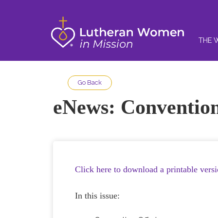
THE 
Go Back
eNews: Convention
Click here to download a printable vers
In this issue: