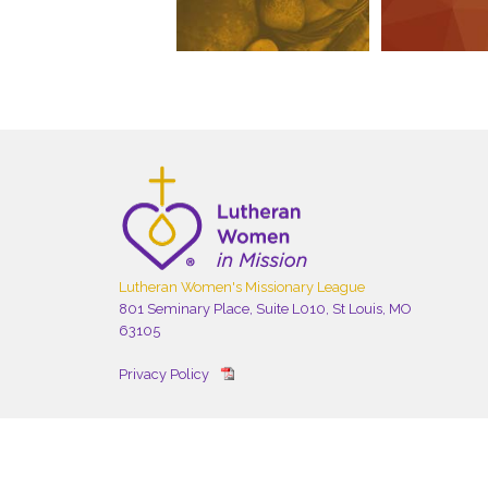
Lutheran Women's Missionary League
801 Seminary Place, Suite L010, St Louis, MO
63105
Privacy Policy