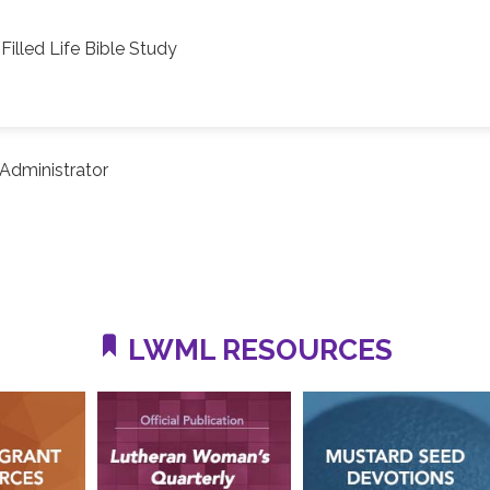
Filled Life Bible Study
Administrator
LWML RESOURCES