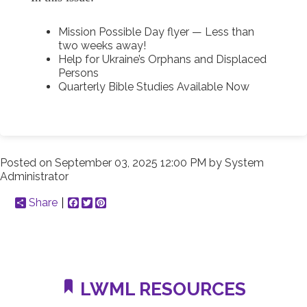
Mission Possible Day flyer — Less than
two weeks away!
Help for Ukraine’s Orphans and Displaced
Persons
Quarterly Bible Studies Available Now
Posted on
September 03, 2025 12:00 PM
by
System
Administrator
Share
Facebook
Twitter
Pinterest
LWML RESOURCES