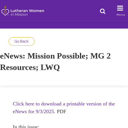
Menu
Go Back
eNews: Mission Possible; MG 2
Resources; LWQ
Click here to download a printable version of the
eNews for 9/3/2025.
PDF
In this issue: