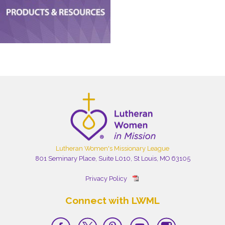
Lutheran Women's Missionary League
801 Seminary Place, Suite L010, St Louis, MO 63105
Privacy Policy
Connect with LWML