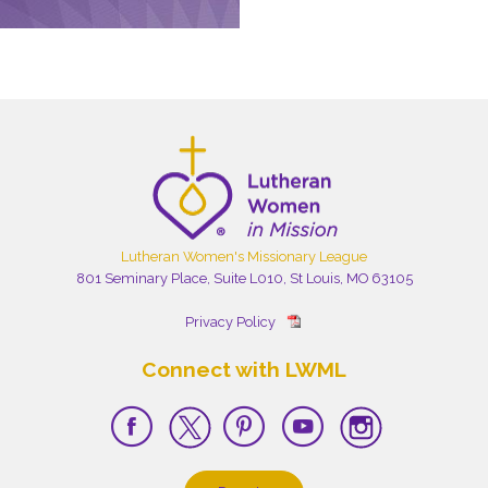
Lutheran Women's Missionary League
801 Seminary Place, Suite L010, St Louis, MO 63105
Privacy Policy
Connect with LWML