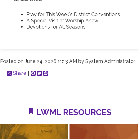
Pray for This Week's District Conventions
A Special Visit at Worship Anew
Devotions for All Seasons
Posted on
June 24, 2026 11:13 AM
by
System Administrator
Share
Facebook
Twitter
Pinterest
LWML RESOURCES