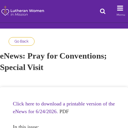
Menu
Go Back
eNews: Pray for Conventions;
Special Visit
Click here to download a printable version of the
eNews for 6/24/2026.
PDF
In this issue: