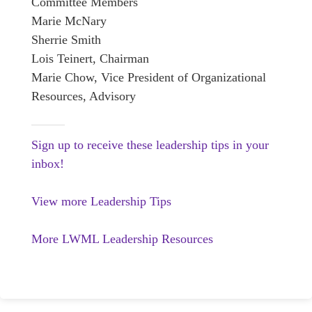
Committee Members
Marie McNary
Sherrie Smith
Lois Teinert, Chairman
Marie Chow, Vice President of Organizational
Resources, Advisory
Sign up to receive these leadership tips in your
inbox!
View more Leadership Tips
More LWML Leadership Resources