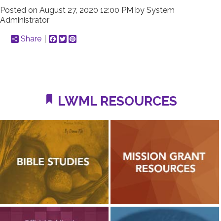
Posted on
August 27, 2020 12:00 PM
by
System
Administrator
Share
Facebook
Twitter
Pinterest
LWML RESOURCES