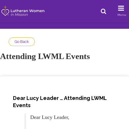
Menu
Go Back
Attending LWML Events
Dear Lucy Leader … Attending LWML
Events
Dear Lucy Leader,