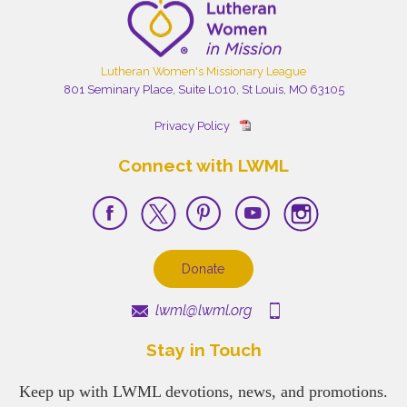
Lutheran Women's Missionary League
801 Seminary Place, Suite L010, St Louis, MO 63105
Privacy Policy
Connect with LWML
Donate
lwml@lwml.org
Stay in Touch
Keep up with LWML devotions, news, and promotions.