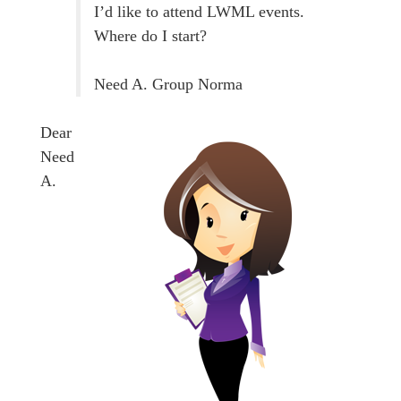
I’d like to attend LWML events.
Where do I start?
Need A. Group Norma
Dear
Need
A.