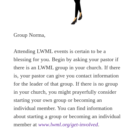
Group Norma,
Attending LWML events is certain to be a
blessing for you. Begin by asking your pastor if
there is an LWML group in your church. If there
is, your pastor can give you contact information
for the leader of that group. If there is no group
in your church, you might prayerfully consider
starting your own group or becoming an
individual member. You can find information
about starting a group or becoming an individual
member at
www.lwml.org/get-involved
.