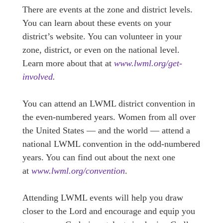
There are events at the zone and district levels.
You can learn about these events on your
district’s website. You can volunteer in your
zone, district, or even on the national level.
Learn more about that at
www.lwml.org/get-
involved
.
You can attend an LWML district convention in
the even-numbered years. Women from all over
the United States — and the world — attend a
national LWML convention in the odd-numbered
years. You can find out about the next one
at
www.lwml.org/convention
.
Attending LWML events will help you draw
closer to the Lord and encourage and equip you