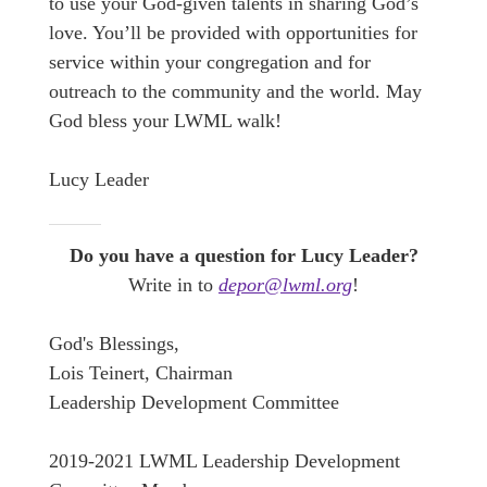
to use your God-given talents in sharing God’s
love. You’ll be provided with opportunities for
service within your congregation and for
outreach to the community and the world. May
God bless your LWML walk!
Lucy Leader
Do you have a question for Lucy Leader?
Write in to
depor@lwml.org
!
God's Blessings,
Lois Teinert, Chairman
Leadership Development Committee
2019-2021 LWML Leadership Development