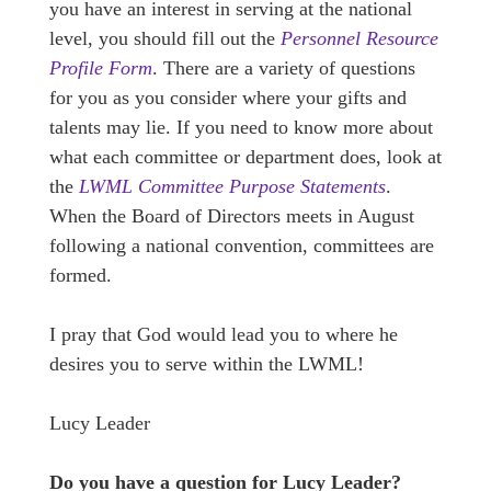
you have an interest in serving at the national
level, you should fill out the
Personnel Resource
Profile Form
. There are a variety of questions
for you as you consider where your gifts and
talents may lie. If you need to know more about
what each committee or department does, look at
the
LWML Committee Purpose Statements
.
When the Board of Directors meets in August
following a national convention, committees are
formed.
I pray that God would lead you to where he
desires you to serve within the LWML!
Lucy Leader
Do you have a question for Lucy Leader?