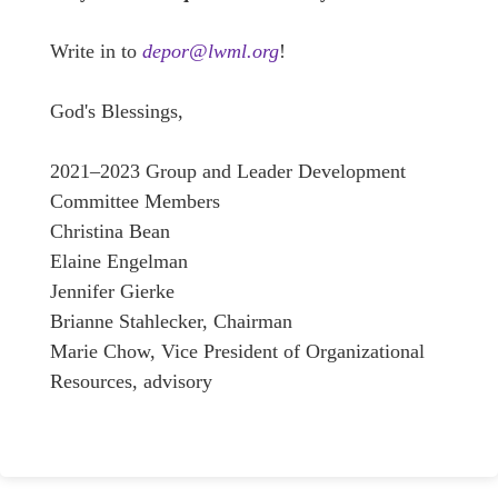
Write in to
depor@lwml.org
!
God's Blessings,
2021–2023 Group and Leader Development
Committee Members
Christina Bean
Elaine Engelman
Jennifer Gierke
Brianne Stahlecker, Chairman
Marie Chow, Vice President of Organizational
Resources, advisory