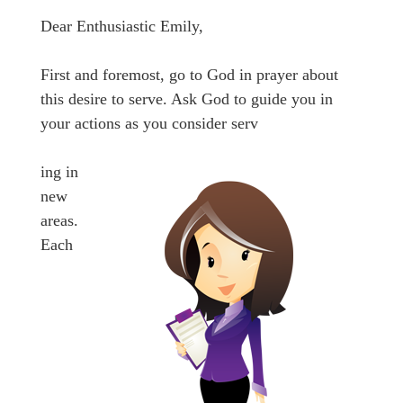
Dear Enthusiastic Emily,
First and foremost, go to God in prayer about
this desire to serve. Ask God to guide you in
your actions as you consider serv
ing in
new
areas.
Each