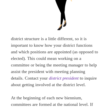
district structure is a little different, so it is
important to know how your district functions
and which positions are appointed (as opposed to
elected). This could mean working on a
committee or being the meeting manager to help
assist the president with meeting planning
details. Contact your
district president
to inquire
about getting involved at the district level.
At the beginning of each new biennium,
committees are formed at the national level. If