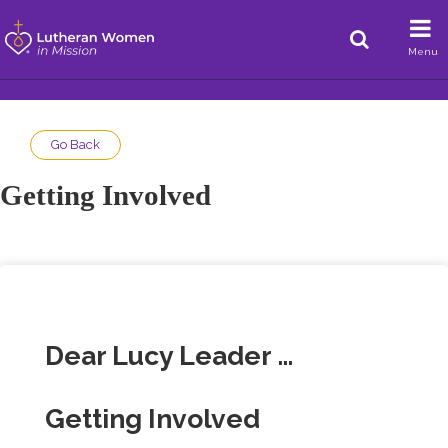
Menu
Go Back
Getting Involved
Dear Lucy Leader …
Getting Involved