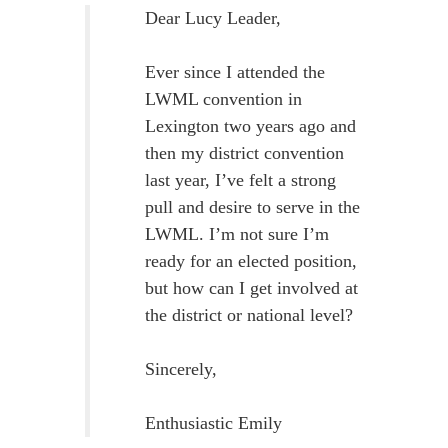
Dear Lucy Leader,
Ever since I attended the
LWML convention in
Lexington two years ago and
then my district convention
last year, I’ve felt a strong
pull and desire to serve in the
LWML. I’m not sure I’m
ready for an elected position,
but how can I get involved at
the district or national level?
Sincerely,
Enthusiastic Emily