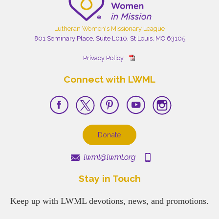
Lutheran Women's Missionary League
801 Seminary Place, Suite L010, St Louis, MO 63105
Privacy Policy
Connect with LWML
Donate
lwml@lwml.org
Stay in Touch
Keep up with LWML devotions, news, and promotions.