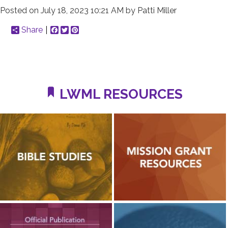
Posted on
July 18, 2023 10:21 AM
by
Patti Miller
Share
Facebook
Twitter
Pinterest
LWML RESOURCES