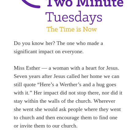
Do you know her? The one who made a
significant impact on everyone.
Miss Esther — a woman with a heart for Jesus.
Seven years after Jesus called her home we can
still quote “Here’s a Werther’s and a hug goes
with it.” Her impact did not stop there, nor did it
stay within the walls of the church. Wherever
she went she would ask people where they went
to church and then encourage them to find one
or invite them to our church.