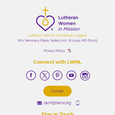
Lutheran Women's Missionary League
801 Seminary Place, Suite L010, St Louis, MO 63105
Privacy Policy
Connect with LWML
Donate
lwml@lwml.org
Stay in Touch