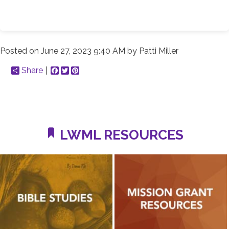
Posted on
June 27, 2023 9:40 AM
by
Patti Miller
Share
Facebook
Twitter
Pinterest
LWML RESOURCES