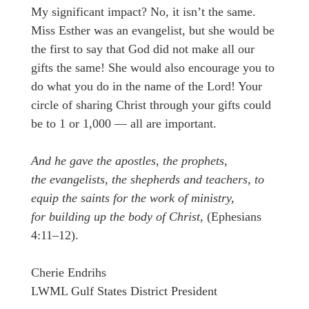
My significant impact? No, it isn’t the same.
Miss Esther was an evangelist, but she would be
the first to say that God did not make all our
gifts the same! She would also encourage you to
do what you do in the name of the Lord! Your
circle of sharing Christ through your gifts could
be to 1 or 1,000 — all are important.
And he gave the apostles, the prophets,
the evangelists, the shepherds and teachers, to
equip the saints for the work of ministry,
for building up the body of Christ,
(Ephesians
4:11–12).
Cherie Endrihs
LWML Gulf States District President