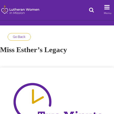
Menu
Go Back
Miss Esther’s Legacy