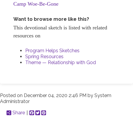
Camp Woe-Be-Gone
Want to browse more like this?
This devotional sketch is listed with related
resources on
Program Helps Sketches
Spring Resources
Theme — Relationship with God
Posted on
December 04, 2020 2:46 PM
by
System
Administrator
Share
Facebook
Twitter
Pinterest