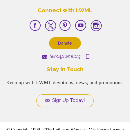
Connect with LWML
Donate
lwml@lwml.org
Stay in Touch
Keep up with LWML devotions, news, and promotions.
Sign Up Today!
© Copyright 1999–2026 Lutheran Women's Missionary League