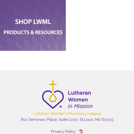
Lutheran Women's Missionary League
801 Seminary Place, Suite L010, St Louis, MO 63105
Privacy Policy