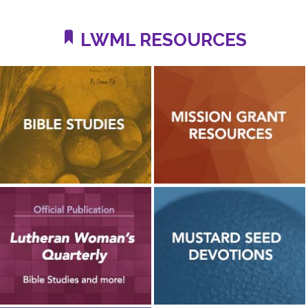
LWML RESOURCES