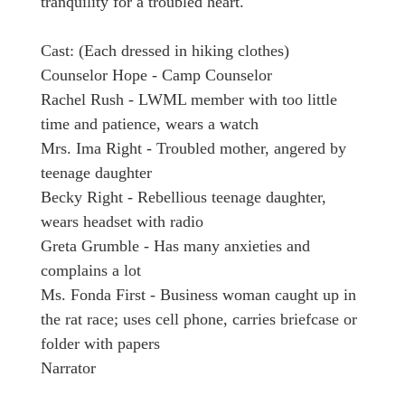
tranquility for a troubled heart.
Cast: (Each dressed in hiking clothes)
Counselor Hope - Camp Counselor
Rachel Rush - LWML member with too little
time and patience, wears a watch
Mrs. Ima Right - Troubled mother, angered by
teenage daughter
Becky Right - Rebellious teenage daughter,
wears headset with radio
Greta Grumble - Has many anxieties and
complains a lot
Ms. Fonda First - Business woman caught up in
the rat race; uses cell phone, carries briefcase or
folder with papers
Narrator