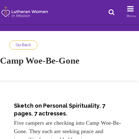
Menu
Go Back
Camp Woe-Be-Gone
Sketch on
Personal Spirituality
. 7
pages. 7 actresses.
Five campers are checking into Camp Woe-Be-
Gone. They each are seeking peace and