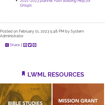
2021–2023 planner,
Faith Building Help for
Groups
Posted on
February 01, 2023 5:48 PM
by
System
Administrator
Share
Facebook
Twitter
Pinterest
LWML RESOURCES