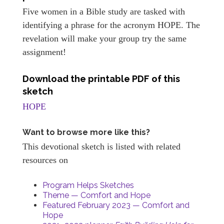
Five women in a Bible study are tasked with
identifying a phrase for the acronym HOPE. The
revelation will make your group try the same
assignment!
Download the printable PDF of this
sketch
HOPE
Want to browse more like this?
This devotional sketch is listed with related
resources on
Program Helps Sketches
Theme — Comfort and Hope
Featured February 2023 — Comfort and
Hope