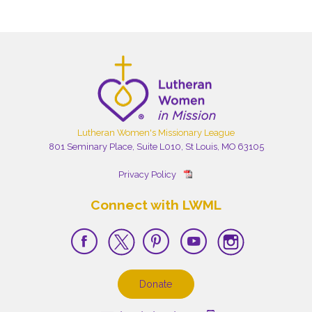
Lutheran Women's Missionary League
801 Seminary Place, Suite L010, St Louis, MO 63105
Privacy Policy
Connect with LWML
Donate