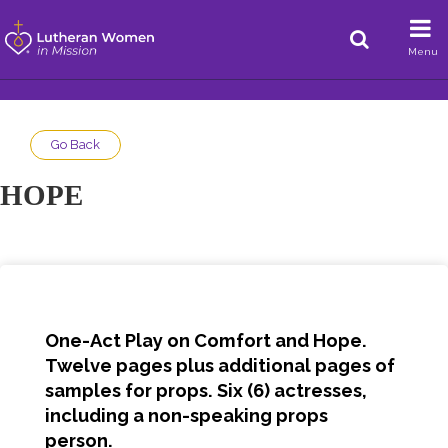
Menu
Go Back
HOPE
One-Act Play on Comfort and Hope.
Twelve pages plus additional pages of
samples for props. Six (6) actresses,
including a non-speaking props
person.