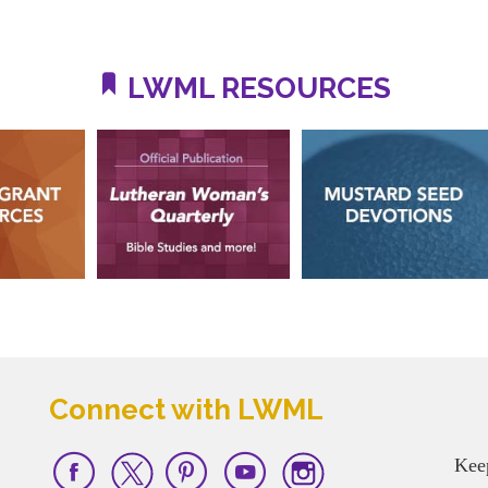
LWML RESOURCES
Connect with LWML
Kee