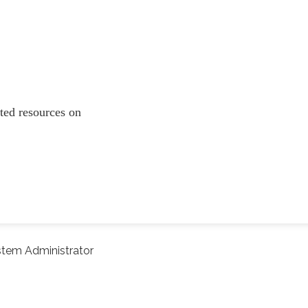
lated resources on
tem Administrator