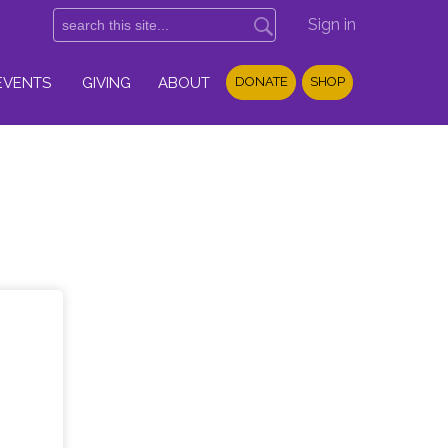
Sign in
EVENTS
GIVING
ABOUT
DONATE
SHOP