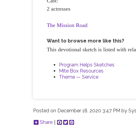
Cast:
2 actresses
The Mission Road
Want to browse more like this?
This devotional sketch is listed with re
Program Helps Sketches
Mite Box Resources
Theme — Service
Posted on
December 18, 2020 3:47 PM
by
Sys
Share
Facebook
Twitter
Pinterest