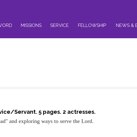
WORD
MISSIONS
SERVICE
FELLOWSHIP
NEWS & 
rvice/Servant
. 5 pages. 2 actresses.
ad" and exploring ways to serve the Lord.