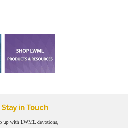
Stay in Touch
p up with LWML devotions,