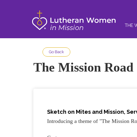
THE 
Go Back
The Mission Road
Sketch on
Mites and Mission, Se
Introducing a theme of "The Mission Ro