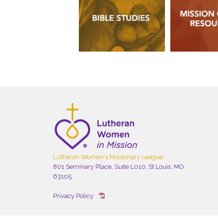
Lutheran Women's Missionary League
801 Seminary Place, Suite L010, St Louis, MO
63105
Privacy Policy