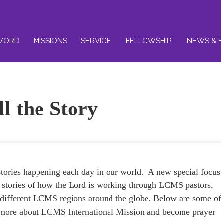
WORD
MISSIONS
SERVICE
FELLOWSHIP
NEWS & 
ll the Story
tories happening each day in our world. A new special focus
he stories of how the Lord is working through LCMS pastors,
e different LCMS regions around the globe. Below are some o
rn more about LCMS International Mission and become prayer