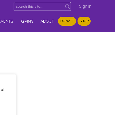
Sign in
EVENTS
GIVING
ABOUT
DONATE
SHOP
 of
f