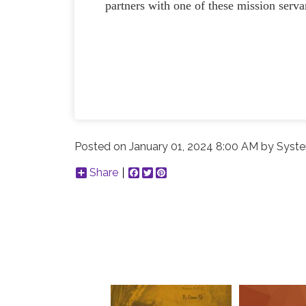
partners with one of these mission servan
Posted on
January 01, 2024 8:00 AM
by
Syste
Share
Facebook
Twitter
Pinterest