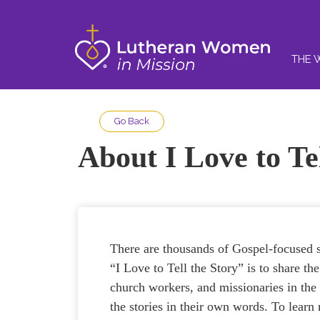
THE 
Go Back
About I Love to Te
There are thousands of Gospel-focused s
“I Love to Tell the Story” is to share t
church workers, and missionaries in th
the stories in their own words. To lea