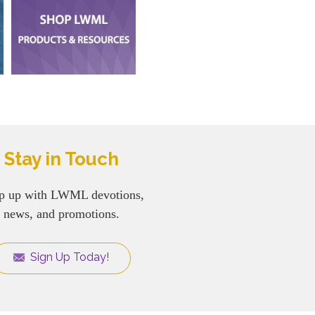
Stay in Touch
p up with LWML devotions,
news, and promotions.
Sign Up Today!