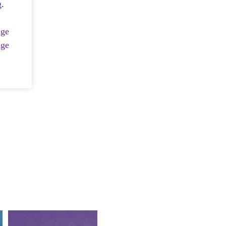
g
.
age
age