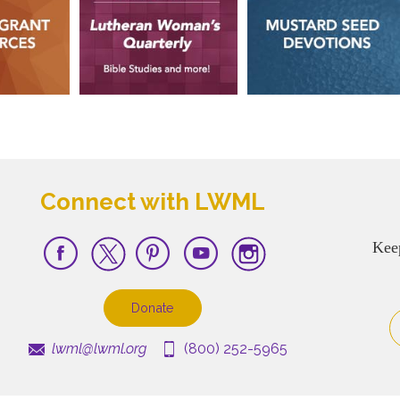
Connect with LWML
Kee
Donate
lwml@lwml.org
(800) 252-5965