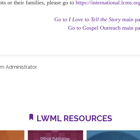
ts or their families, please go to
https://international.lcms.or
Go to
I Love to Tell the Story
main p
Go to Gospel Outreach main p
m Administrator
LWML RESOURCES