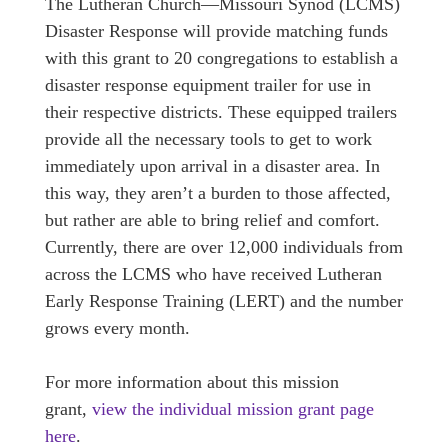
The Lutheran Church—Missouri Synod (LCMS)
Disaster Response will provide matching funds
with this grant to 20 congregations to establish a
disaster response equipment trailer for use in
their respective districts. These equipped trailers
provide all the necessary tools to get to work
immediately upon arrival in a disaster area. In
this way, they aren’t a burden to those affected,
but rather are able to bring relief and comfort.
Currently, there are over 12,000 individuals from
across the LCMS who have received Lutheran
Early Response Training (LERT) and the number
grows every month.
For more information about this mission
grant,
view the individual mission grant page
here
.