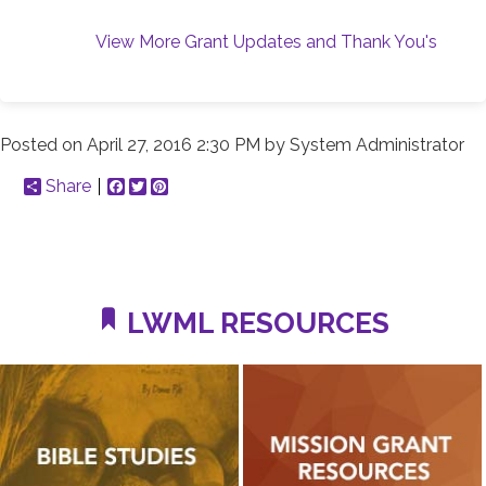
View More Grant Updates and Thank You's
Posted on
April 27, 2016 2:30 PM
by
System Administrator
Share
Facebook
Twitter
Pinterest
LWML RESOURCES