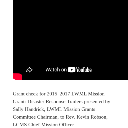
Grant check for 2015–2017 LWML Mission
Grant: Disaster Response Trailers presented by
Sally Handrick, LWML Mission Grants
Committee Chairman, to Rev. Kevin Robson,
LCMS Chief Mission Officer.