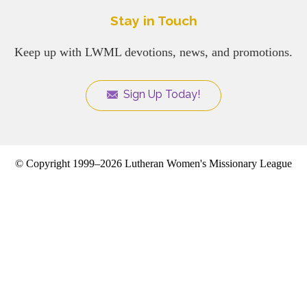
Stay in Touch
Keep up with LWML devotions, news, and promotions.
Sign Up Today!
© Copyright 1999–2026 Lutheran Women's Missionary League