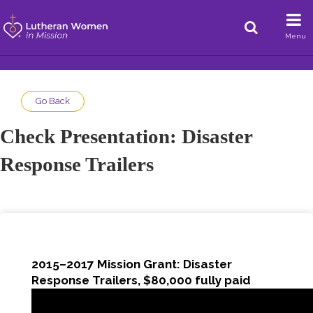
Menu
Go Back
Check Presentation: Disaster
Response Trailers
2015–2017 Mission Grant: Disaster
Response Trailers, $80,000 fully paid