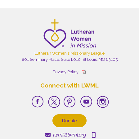
Lutheran Women's Missionary League
801 Seminary Place, Suite L010, St Louis, MO 63105
Privacy Policy
Connect with LWML
Donate
lwml@lwml.org