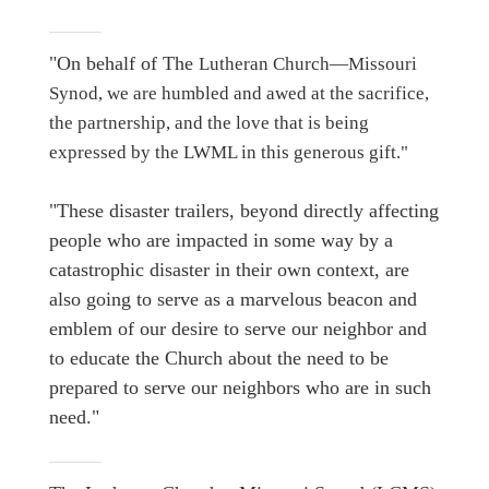
"On behalf of The
Lutheran Church—Missouri
Synod, we are humbled and awed at the sacrifice,
the partnership, and the love that is being
expressed by the LWML in this generous gift."
"These disaster trailers, beyond directly affecting
people who are impacted in some way by a
catastrophic disaster in their own context, are
also going to serve as a marvelous beacon and
emblem of our desire to serve our neighbor and
to educate the Church about the need to be
prepared to serve our neighbors who are in such
need."