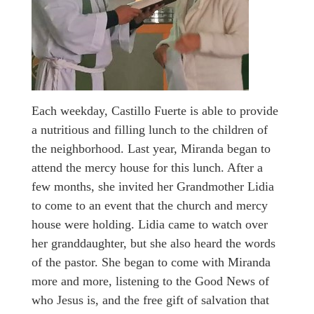
Each weekday, Castillo Fuerte is able to provide
a nutritious and filling lunch to the children of
the neighborhood. Last year, Miranda began to
attend the mercy house for this lunch. After a
few months, she invited her Grandmother Lidia
to come to an event that the church and mercy
house were holding. Lidia came to watch over
her granddaughter, but she also heard the words
of the pastor. She began to come with Miranda
more and more, listening to the Good News of
who Jesus is, and the free gift of salvation that