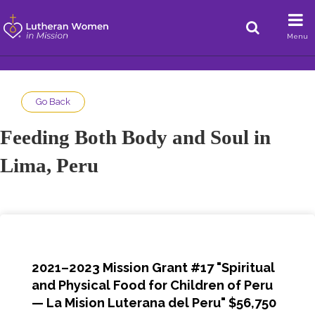
Menu
Go Back
Feeding Both Body and Soul in
Lima, Peru
2021–2023 Mission Grant #17 "Spiritual
and Physical Food for Children of Peru
— La Mision Luterana del Peru" $56,750