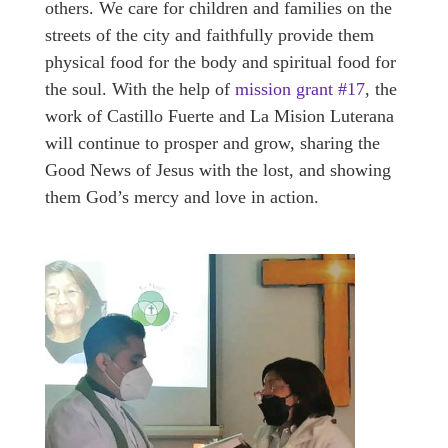
others. We care for children and families on the
streets of the city and faithfully provide them
physical food for the body and spiritual food for
the soul. With the help of
mission grant #17
, the
work of Castillo Fuerte and La Mision Luterana
will continue to prosper and grow, sharing the
Good News of Jesus with the lost, and showing
them God’s mercy and love in action.