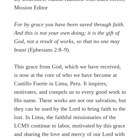
Mission Editor
For by grace you have been saved through faith.
And this is not your own doing; it is the gift of
God, not a result of works, so that no one may
boast
(Ephesians 2:8–9).
This grace from God, which we have received,
is now at the core of who we have become at
Castillo Fuerte in Lima, Peru. It inspires,
motivates, and compels us to every good work in
His name. These works are not our salvation, but
they can be used by the Lord to bring faith to the
lost. In Lima, the faithful missionaries of the
LCMS continue to labor, motivated by this grace
and sharing the love and mercy of our Lord with