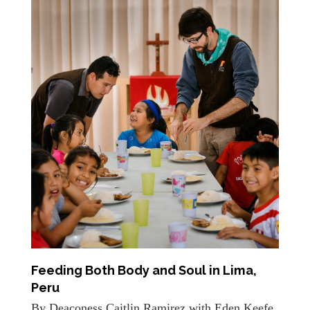
Feeding Both Body and Soul in Lima,
Peru
By Deaconess Caitlin Ramirez with Eden Keefe,