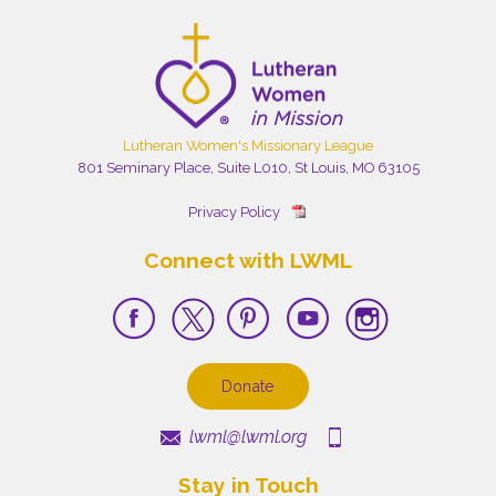
Lutheran Women's Missionary League
801 Seminary Place, Suite L010, St Louis, MO 63105
Privacy Policy
Connect with LWML
Donate
lwml@lwml.org
Stay in Touch