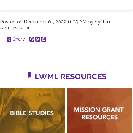
Posted on
December 01, 2022 11:05 AM
by
System
Administrator
Share
Facebook
Twitter
Pinterest
LWML RESOURCES