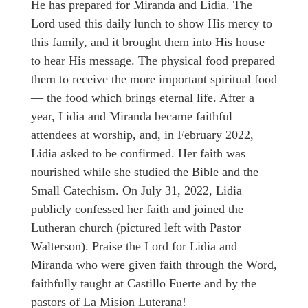
He has prepared for Miranda and Lidia. The
Lord used this daily lunch to show His mercy to
this family, and it brought them into His house
to hear His message. The physical food prepared
them to receive the more important spiritual food
— the food which brings eternal life. After a
year, Lidia and Miranda became faithful
attendees at worship, and, in February 2022,
Lidia asked to be confirmed. Her faith was
nourished while she studied the Bible and the
Small Catechism. On July 31, 2022, Lidia
publicly confessed her faith and joined the
Lutheran church (pictured left with Pastor
Walterson). Praise the Lord for Lidia and
Miranda who were given faith through the Word,
faithfully taught at Castillo Fuerte and by the
pastors of La Mision Luterana!