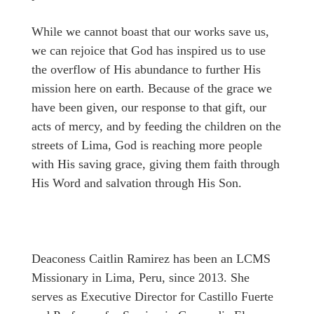
While we cannot boast that our works save us,
we can rejoice that God has inspired us to use
the overflow of His abundance to further His
mission here on earth. Because of the grace we
have been given, our response to that gift, our
acts of mercy, and by feeding the children on the
streets of Lima, God is reaching more people
with His saving grace, giving them faith through
His Word and salvation through His Son.
Deaconess Caitlin Ramirez has been an LCMS
Missionary in Lima, Peru, since 2013. She
serves as Executive Director for Castillo Fuerte