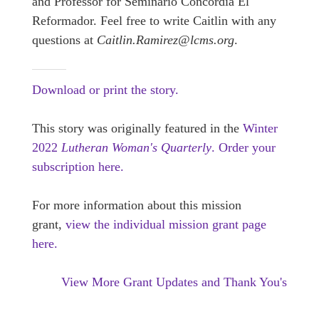
and Professor for Seminario Concordia El
Reformador. Feel free to write Caitlin with any
questions at
Caitlin.Ramirez@lcms.org
.
Download or print the story.
This story was originally featured in the
Winter
2022
Lutheran Woman's Quarterly
.
Order your
subscription here.
For more information about this mission
grant,
view the individual mission grant page
here.
View More Grant Updates and Thank You's