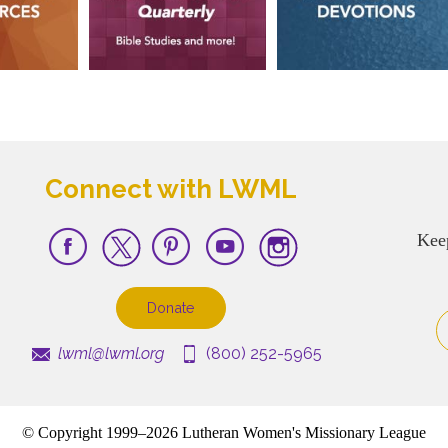
Connect with LWML
Kee
Donate
lwml@lwml.org
(800) 252-5965
© Copyright 1999–2026 Lutheran Women's Missionary League