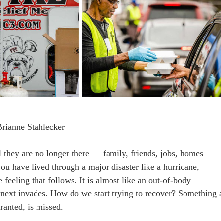
Brianne Stahlecker
l they are no longer there — family, friends, jobs, homes —
ou have lived through a major disaster like a hurricane,
 feeling that follows. It is almost like an out-of-body
 next invades. How do we start trying to recover? Something 
ranted, is missed.