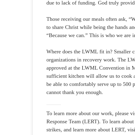
due to lack of funding. God truly provid
Those receiving our meals often ask, “
to share Christ while being the hands an
“Because we can.” This is who we are in 
Where does the LWML fit in? Smaller co
organizations in recovery work. The LW
approved at the LWML Convention in Mil
sufficient kitchen will allow us to cook
be able to comfortably serve up to 500 p
cannot thank you enough.
To learn more about our work, please vi
Response Team (LERT). To learn about o
strikes, and learn more about LERT, vis