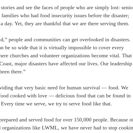
 stories and see the faces of people who are simply lost: senio
amilies who had food insecurity issues before the disaster;
 a day. Yet, they are thankful that we are there serving them.
ld,” people and communities can get overlooked in disasters.
n be so wide that it is virtually impossible to cover every
here churches and volunteer organizations become vital. That 
Coast, major disasters have affected our lives. Our leadership
been there.”
roviding that very basic need for human survival — food. We
 food cooked with love — delicious food that can be found in
Every time we serve, we try to serve food like that.
 prepared and served food for over 150,000 people. Because o
d organizations like LWML, we have never had to stop cooki