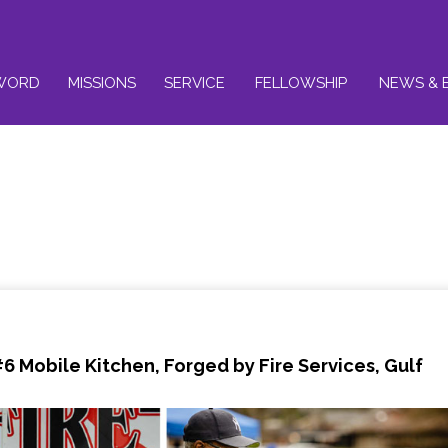
WORD
MISSIONS
SERVICE
FELLOWSHIP
NEWS & 
#6
Mobile Kitchen, Forged by Fire Services, Gulf