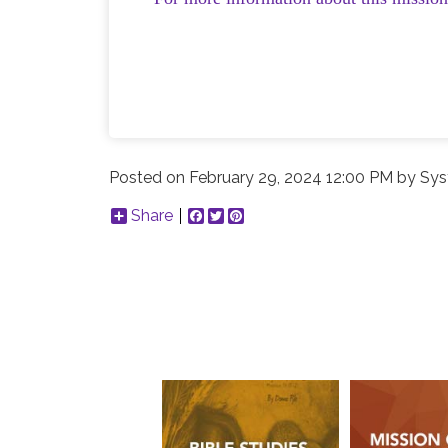
Posted on
February 29, 2024 12:00 PM
by
Sys
Share
Facebook
Twitter
Pinterest