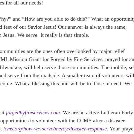
es for all our needs!
Why?” and “How are you able to do this?” What an opportunit
d feet of our Savior Jesus! Our answer is always the same,
Jesus. We serve. It really is that simple.
mmunities are the ones often overlooked by major relief
ML Mission Grant for Forged by Fire Services, prayed for a
waukee, will help serve those communities. The mobile, sel
 and serve from the roadside. A smaller team of volunteers wil
eople. What a blessing this unit will be to those in need! We
sit
forgedbyfireservices.com
. We are an active Lutheran Early
pportunities to volunteer with the LCMS after a disaster
it
lcms.org/how-we-serve/mercy/disaster-response
. Your praye