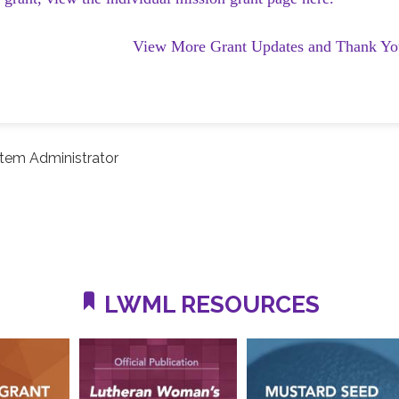
View More Grant Updates and Thank Yo
tem Administrator
LWML RESOURCES