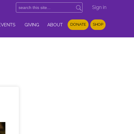
Sign in
EVENTS
GIVING
ABOUT
DONATE
SHOP