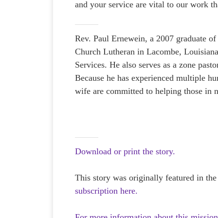
and your service are vital to our work th
Rev. Paul Ernewein, a 2007 graduate of 
Church Lutheran in Lacombe, Louisiana 
Services. He also serves as a zone past
Because he has experienced multiple hurr
wife are committed to helping those in n
Download or print the story.
This story was originally featured in th
subscription here.
For more information about this mission