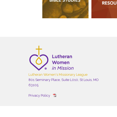
Lutheran Women's Missionary League
801 Seminary Place, Suite L010, St Louis, MO
63105
Privacy Policy