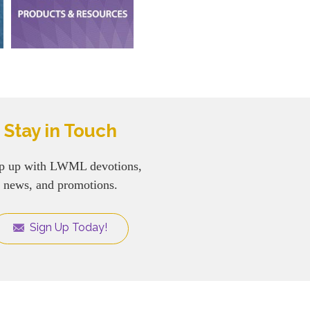
Stay in Touch
p up with LWML devotions,
news, and promotions.
Sign Up Today!