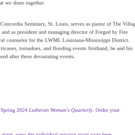
at we share together.
Concordia Seminary, St. Louis, serves as pastor of The Villa
and as president and managing director of Forged by Fire
oral counselor for the LWML Louisiana-Mississippi District.
icanes, tornadoes, and flooding events firsthand, he and his
eed after these devastating events.
e
Spring 2024
Lutheran Woman's Quarterly
.
Order your
 grant, view the individual mission grant page here.