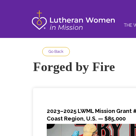
THE 
Go Back
Forged by Fire
2023–2025 LWML Mission Grant 
Coast Region, U.S.
— $85,000