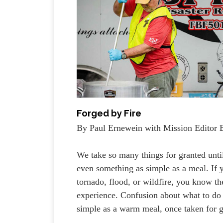
Forged by Fire
By Paul Ernewein with Mission Editor 
We take so many things for granted unti
even something as simple as a meal. If y
tornado, flood, or wildfire, you know the
experience. Confusion about what to do
simple as a warm meal, once taken for g