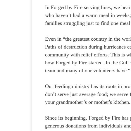
In Forged by Fire serving lines, we hear
who haven’t had a warm meal in weeks; f
families struggling just to find one meal
Even in “the greatest country in the wor
Paths of destruction during hurricanes ca
community with relief efforts. This is w
how Forged by Fire started. In the Gulf 
team and many of our volunteers have “
Our feeding ministry has its roots in p
don’t serve just average food; we serve
your grandmother’s or mother's kitchen. 
Since its beginning, Forged by Fire has
generous donations from individuals an