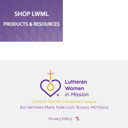
Lutheran Women's Missionary League
801 Seminary Place, Suite L010, St Louis, MO 63105
Privacy Policy