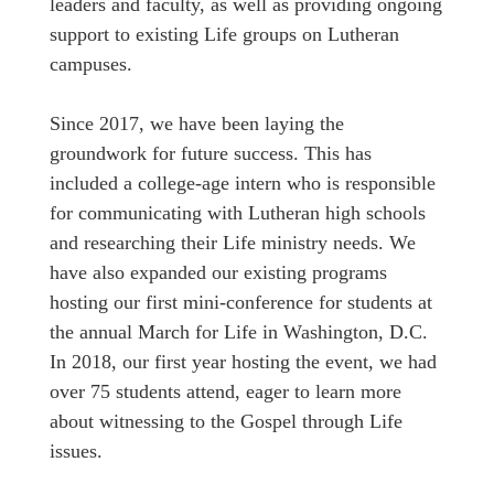
leaders and faculty, as well as providing ongoing
support to existing Life groups on Lutheran
campuses.
Since 2017, we have been laying the
groundwork for future success. This has
included a college-age intern who is responsible
for communicating with Lutheran high schools
and researching their Life ministry needs. We
have also expanded our existing programs
hosting our first mini-conference for students at
the annual March for Life in Washington, D.C.
In 2018, our first year hosting the event, we had
over 75 students attend, eager to learn more
about witnessing to the Gospel through Life
issues.