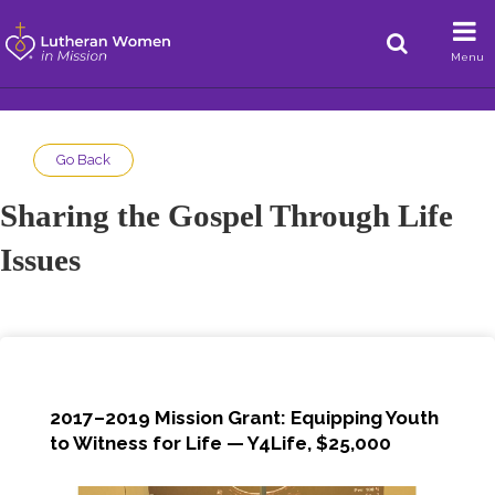
Menu
Go Back
Sharing the Gospel Through Life
Issues
2017–2019 Mission Grant: Equipping Youth
to Witness for Life — Y4Life, $25,000