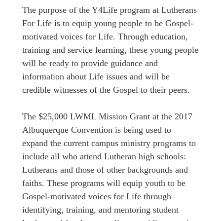
The purpose of the Y4Life program at Lutherans
For Life is to equip young people to be Gospel-
motivated voices for Life. Through education,
training and service learning, these young people
will be ready to provide guidance and
information about Life issues and will be
credible witnesses of the Gospel to their peers.
The $25,000 LWML Mission Grant at the 2017
Albuquerque Convention is being used to
expand the current campus ministry programs to
include all who attend Lutheran high schools:
Lutherans and those of other backgrounds and
faiths. These programs will equip youth to be
Gospel-motivated voices for Life through
identifying, training, and mentoring student