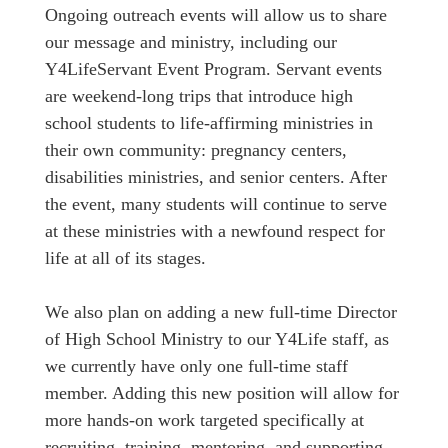
Ongoing outreach events will allow us to share
our message and ministry, including our
Y4LifeServant Event Program. Servant events
are weekend-long trips that introduce high
school students to life-affirming ministries in
their own community: pregnancy centers,
disabilities ministries, and senior centers. After
the event, many students will continue to serve
at these ministries with a newfound respect for
life at all of its stages.
We also plan on adding a new full-time Director
of High School Ministry to our Y4Life staff, as
we currently have only one full-time staff
member. Adding this new position will allow for
more hands-on work targeted specifically at
recruiting, training, mentoring, and supporting