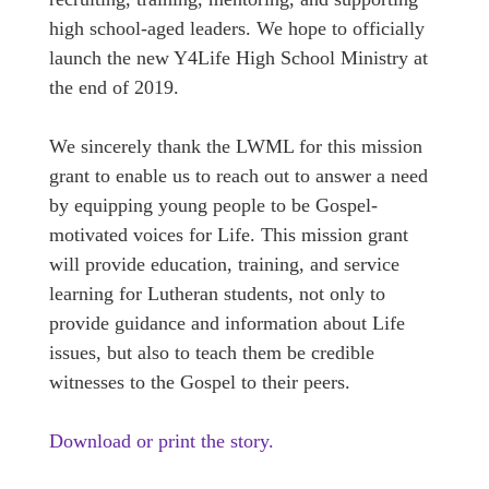
high school-aged leaders. We hope to officially
launch the new Y4Life High School Ministry at
the end of 2019.
We sincerely thank the LWML for this mission
grant to enable us to reach out to answer a need
by equipping young people to be Gospel-
motivated voices for Life. This mission grant
will provide education, training, and service
learning for Lutheran students, not only to
provide guidance and information about Life
issues, but also to teach them be credible
witnesses to the Gospel to their peers.
Download or print the story.