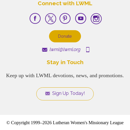
Connect with LWML
Donate
lwml@lwml.org
Stay in Touch
Keep up with LWML devotions, news, and promotions.
Sign Up Today!
© Copyright 1999–2026 Lutheran Women's Missionary League