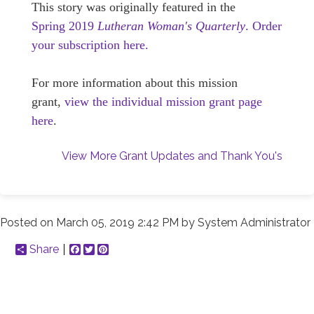
This story was originally featured in the
Spring 2019
Lutheran Woman's Quarterly
.
Order
your subscription here.
For more information about this mission
grant,
view the individual mission grant page
here
.
View More Grant Updates and Thank You's
Posted on
March 05, 2019 2:42 PM
by
System Administrator
Share
Facebook
Twitter
Pinterest