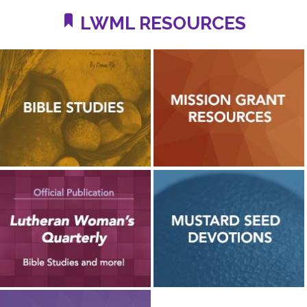
LWML RESOURCES