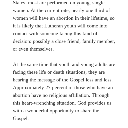
States, most are performed on young, single
women. At the current rate, nearly one third of
women will have an abortion in their lifetime, so
it is likely that Lutheran youth will come into
contact with someone facing this kind of
decision: possibly a close friend, family member,
or even themselves.
At the same time that youth and young adults are
facing these life or death situations, they are
hearing the message of the Gospel less and less.
Approximately 27 percent of those who have an
abortion have no religious affiliation. Through
this heart-wrenching situation, God provides us
with a wonderful opportunity to share the
Gospel.