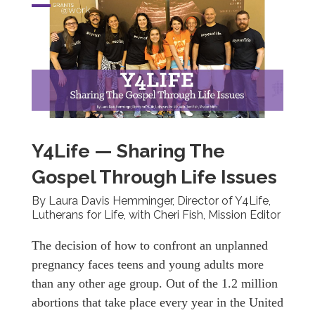
Y4Life — Sharing The
Gospel Through Life Issues
By Laura Davis Hemminger, Director of Y4Life,
Lutherans for Life, with Cheri Fish, Mission Editor
The decision of how to confront an unplanned
pregnancy faces teens and young adults more
than any other age group. Out of the 1.2 million
abortions that take place every year in the United