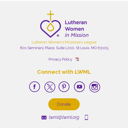
Lutheran Women's Missionary League
801 Seminary Place, Suite L010, St Louis, MO 63105
Privacy Policy
Connect with LWML
Donate
lwml@lwml.org