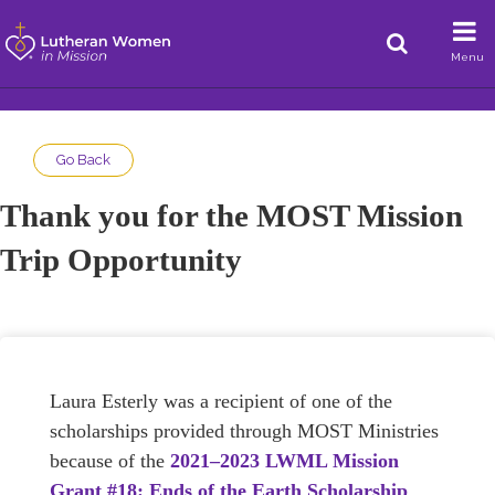
Menu
Go Back
Thank you for the MOST Mission
Trip Opportunity
Laura Esterly was a recipient of one of the
scholarships provided through MOST Ministries
because of the
2021–2023 LWML Mission
Grant #18: Ends of the Earth Scholarship
.