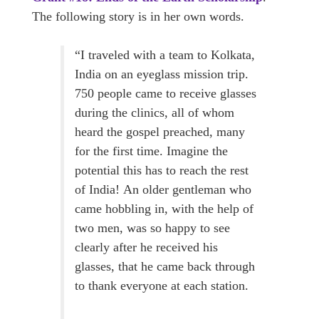
The following story is in her own words.
“I traveled with a team to Kolkata,
India on an eyeglass mission trip.
750 people came to receive glasses
during the clinics, all of whom
heard the gospel preached, many
for the first time. Imagine the
potential this has to reach the rest
of India! An older gentleman who
came hobbling in, with the help of
two men, was so happy to see
clearly after he received his
glasses, that he came back through
to thank everyone at each station.