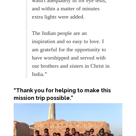
wasn't adequately lit for eye tests,
and within a matter of minutes
extra lights were added.
The Indian people are an
inspiration and so easy to love. I
am grateful for the opportunity to
have worshipped and served with
our brothers and sisters in Christ in
India.”
“Thank you for helping to make this
mission trip possible.”