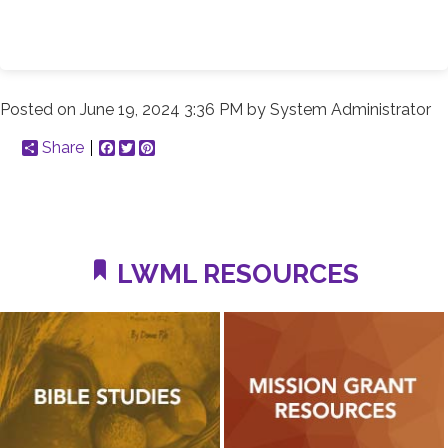
Posted on
June 19, 2024 3:36 PM
by
System Administrator
Share
Facebook
Twitter
Pinterest
LWML RESOURCES