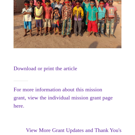
Download or print the article
For more information about this mission
grant, view the individual mission grant page
here.
View More Grant Updates and Thank You's