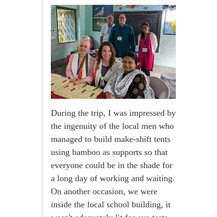
During the trip, I was impressed by
the ingenuity of the local men who
managed to build make-shift tents
using bamboo as supports so that
everyone could be in the shade for
a long day of working and waiting.
On another occasion, we were
inside the local school building, it