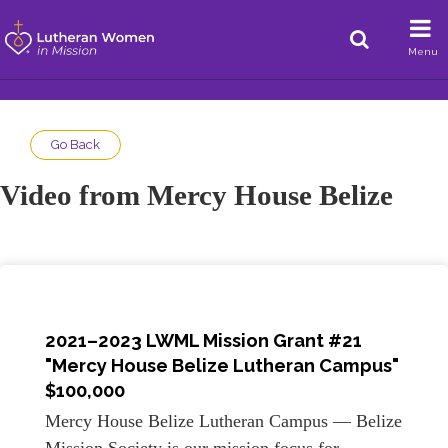
Menu
Go Back
Video from Mercy House Belize
2021–2023 LWML Mission Grant #21
"Mercy House Belize Lutheran Campus"
$100,000
Mercy House Belize Lutheran Campus — Belize
Mission Society is our mission focus for