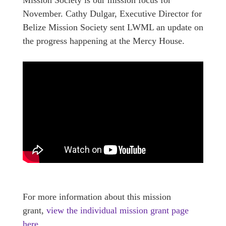
November. Cathy Dulgar, Executive Director for
Belize Mission Society sent LWML an update on
the progress happening at the Mercy House.
For more information about this mission
grant,
view the individual mission grant page
here.