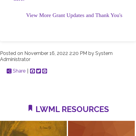
View More Grant Updates and Thank You's
Posted on
November 16, 2022 2:20 PM
by
System
Administrator
Share
Facebook
Twitter
Pinterest
LWML RESOURCES