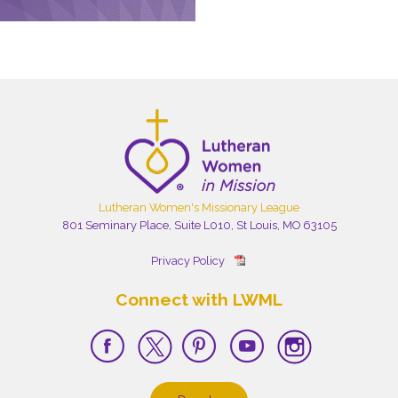
Lutheran Women's Missionary League
801 Seminary Place, Suite L010, St Louis, MO 63105
Privacy Policy
Connect with LWML