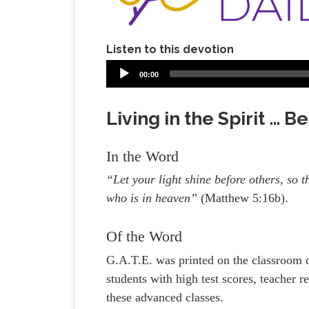
Listen to this devotion
00:00
Living in the Spirit … 
In the Word
“Let your light shine before others, so
who is in heaven”
(Matthew 5:16b).
Of the Word
G.A.T.E. was printed on the classroom 
students with high test scores, teacher
these advanced classes.