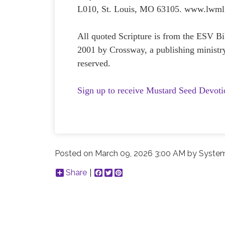
L010, St. Louis, MO 63105. www.lwml
All quoted Scripture is from the ESV 
2001 by Crossway, a publishing ministr
reserved.
Sign up to receive Mustard Seed Devoti
Posted on
March 09, 2026 3:00 AM
by
System
Share
Facebook
Twitter
Pinterest