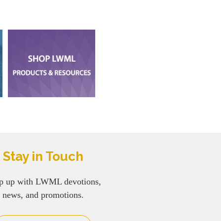
Stay in Touch
p up with LWML devotions,
news, and promotions.