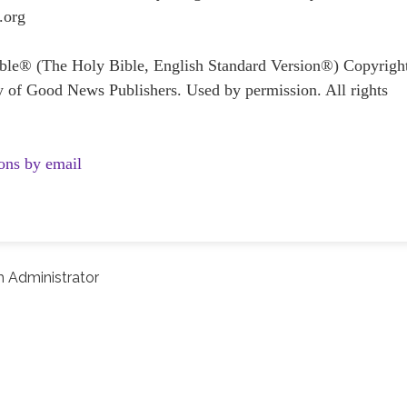
.org
Bible® (The Holy Bible, English Standard Version®) Copyrig
y of Good News Publishers. Used by permission. All rights
ons by email
 Administrator