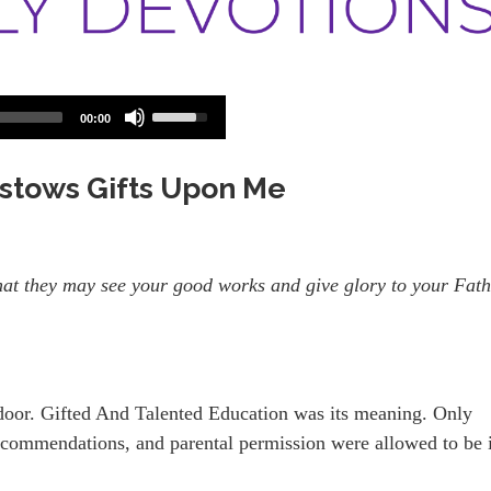
Use
00:00
Up/Down
Arrow
keys
Bestows Gifts Upon Me
to
increase
or
decrease
volume.
 that they may see your good works and give glory to your Fat
door. Gifted And Talented Education was its meaning. Only
 recommendations, and parental permission were allowed to be 