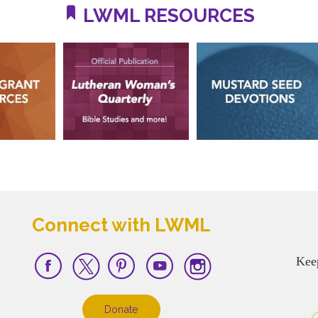
LWML RESOURCES
Connect with LWML
Kee
Donate