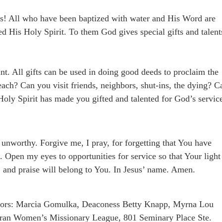
! All who have been baptized with water and His Word are
ved His Holy Spirit. To them God gives special gifts and talent
ant. All gifts can be used in doing good deeds to proclaim the
ch? Can you visit friends, neighbors, shut-ins, the dying? C
 Holy Spirit has made you gifted and talented for God’s servic
 unworthy. Forgive me, I pray, for forgetting that You have
u. Open my eyes to opportunities for service so that Your light
, and praise will belong to You. In Jesus’ name. Amen.
uthors: Marcia Gomulka, Deaconess Betty Knapp, Myrna Lou
ran Women’s Missionary League, 801 Seminary Place Ste.