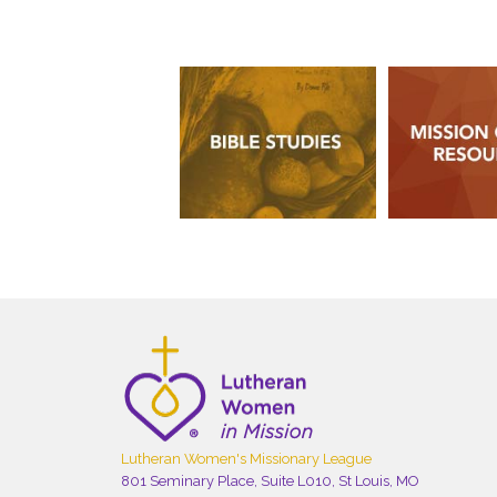
Lutheran Women's Missionary League
801 Seminary Place, Suite L010, St Louis, MO