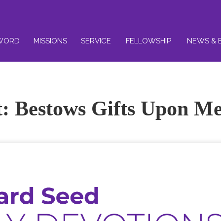
WORD
MISSIONS
SERVICE
FELLOWSHIP
NEWS & 
it: Bestows Gifts Upon M