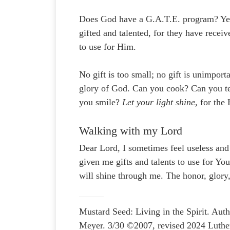
Does God have a G.A.T.E. program? Yes
gifted and talented, for they have recei
to use for Him.
No gift is too small; no gift is unimport
glory of God. Can you cook? Can you tea
you smile?
Let your light shine,
for the
Walking with my Lord
Dear Lord, I sometimes feel useless and
given me gifts and talents to use for Yo
will shine through me. The honor, glory
Mustard Seed: Living in the Spirit. A
Meyer. 3/30 ©2007, revised 2024 Luthe