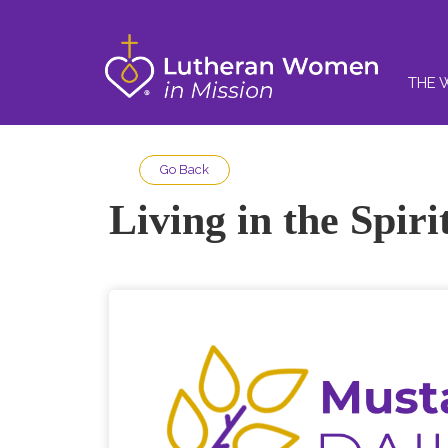
THE 
Go Back
Living in the Spir