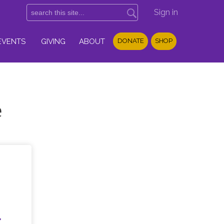
Sign in
EVENTS
GIVING
ABOUT
DONATE
SHOP
e