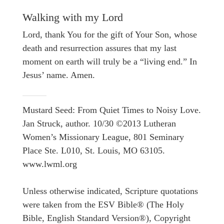
Walking with my Lord
Lord, thank You for the gift of Your Son, whose
death and resurrection assures that my last
moment on earth will truly be a “living end.” In
Jesus’ name. Amen.
Mustard Seed: From Quiet Times to Noisy Love.
Jan Struck, author. 10/30 ©2013 Lutheran
Women’s Missionary League, 801 Seminary
Place Ste. L010, St. Louis, MO 63105.
www.lwml.org
Unless otherwise indicated, Scripture quotations
were taken from the ESV Bible® (The Holy
Bible, English Standard Version®), Copyright