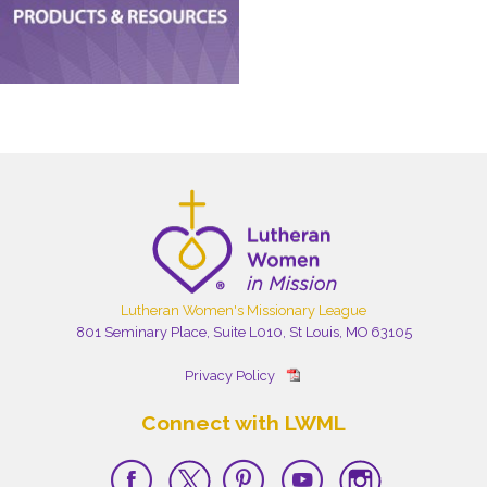
Lutheran Women's Missionary League
801 Seminary Place, Suite L010, St Louis, MO 63105
Privacy Policy
Connect with LWML