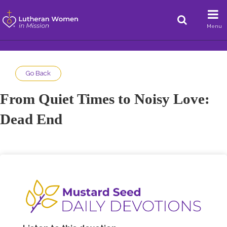
Menu
Go Back
From Quiet Times to Noisy Love:
Dead End