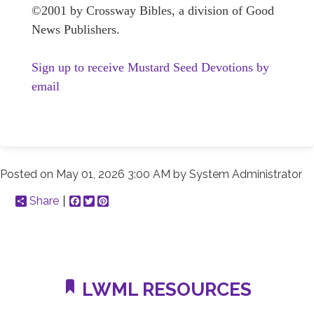
©2001 by Crossway Bibles, a division of Good
News Publishers.
Sign up to receive Mustard Seed Devotions by
email
Posted on
May 01, 2026 3:00 AM
by
System Administrator
Share
Facebook
Twitter
Pinterest
LWML RESOURCES