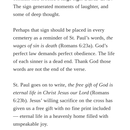
The sign generated moments of laughter, and
some of deep thought.
Perhaps that sign should be placed in every
cemetery as a reminder of St. Paul’s words,
the
wages of sin is death
(Romans 6:23a). God’s
perfect law demands perfect obedience. The life
of each sinner is a dead end. Thank God those
words are not the end of the verse.
St. Paul goes on to write,
the free gift of God is
eternal life in Christ Jesus our Lord
(Romans
6:23b). Jesus’ willing sacrifice on the cross has
given us a free gift with no fine print included
— eternal life in a heavenly home filled with
unspeakable joy.