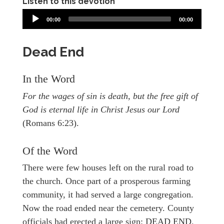
Listen to this devotion
00:00
00:00
Dead End
In the Word
For the wages of sin is death, but the free gift of
God is eternal life in Christ Jesus our Lord
(Romans 6:23).
Of the Word
There were few houses left on the rural road to
the church. Once part of a prosperous farming
community, it had served a large congregation.
Now the road ended near the cemetery. County
officials had erected a large sign: DEAD END.