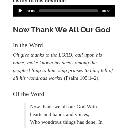
Listen to this devotion
00:00
00:00
Now Thank We All Our God
In the Word
Oh give thanks to the LORD; call upon his
name; make known his deeds among the
peoples! Sing to him, sing praises to him; tell of
all his wondrous works!
(Psalm 105:1–2).
Of the Word
Now thank we all our God With
hearts and hands and voices,
Who wondrous things has done, In