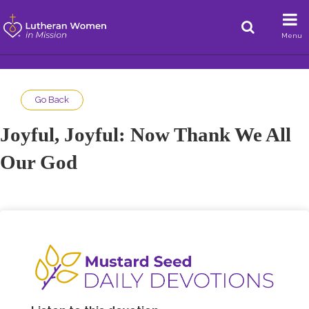
Menu
Go Back
Joyful, Joyful: Now Thank We All
Our God