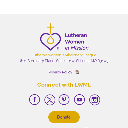
Lutheran Women's Missionary League
801 Seminary Place, Suite L010, St Louis, MO 63105
Privacy Policy
Connect with LWML
Donate