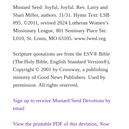
Mustard Seed: Joyful, Joyful. Rev. Larry and
Shari Miller, authors. 11/31. Hymn Text: LSB
895. ©2011, revised 2024 Lutheran Women’s
Missionary League, 801 Seminary Place Ste.
L010, St. Louis, MO 63105. www.lwml.org
Scripture quotations are from the ESV® Bible
(The Holy Bible, English Standard Version®),
Copyright © 2001 by Crossway, a publishing
ministry of Good News Publishers. Used by
permission. All rights reserved.
Sign up to receive Mustard Seed Devotions by
email
View the printable PDF of this devotion,
Now