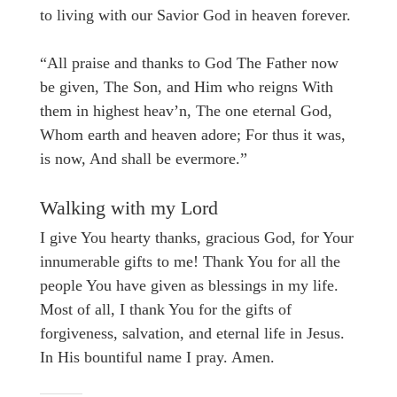
to living with our Savior God in heaven forever.
“All praise and thanks to God The Father now
be given, The Son, and Him who reigns With
them in highest heav’n, The one eternal God,
Whom earth and heaven adore; For thus it was,
is now, And shall be evermore.”
Walking with my Lord
I give You hearty thanks, gracious God, for Your
innumerable gifts to me! Thank You for all the
people You have given as blessings in my life.
Most of all, I thank You for the gifts of
forgiveness, salvation, and eternal life in Jesus.
In His bountiful name I pray. Amen.