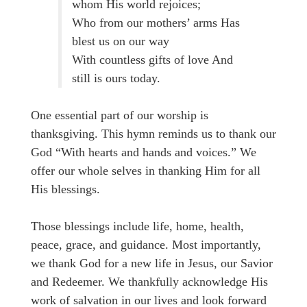
whom His world rejoices;
Who from our mothers’ arms Has
blest us on our way
With countless gifts of love And
still is ours today.
One essential part of our worship is
thanksgiving. This hymn reminds us to thank our
God “With hearts and hands and voices.” We
offer our whole selves in thanking Him for all
His blessings.
Those blessings include life, home, health,
peace, grace, and guidance. Most importantly,
we thank God for a new life in Jesus, our Savior
and Redeemer. We thankfully acknowledge His
work of salvation in our lives and look forward