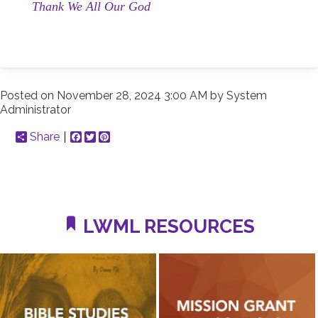
Thank We All Our God
Posted on
November 28, 2024 3:00 AM
by
System
Administrator
Share
Facebook
Twitter
Pinterest
LWML RESOURCES