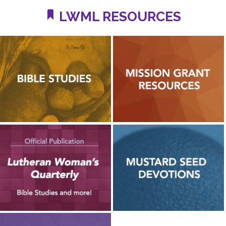
LWML RESOURCES