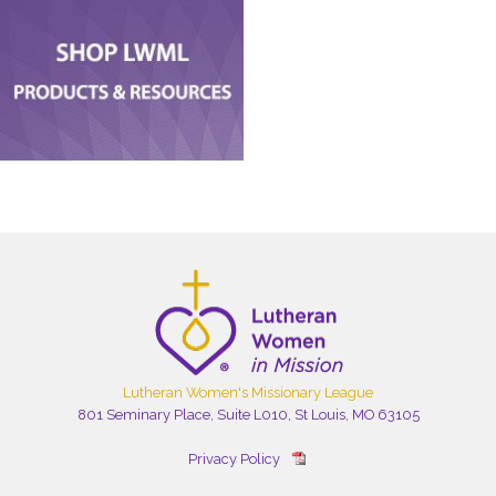
Lutheran Women's Missionary League
801 Seminary Place, Suite L010, St Louis, MO 63105
Privacy Policy