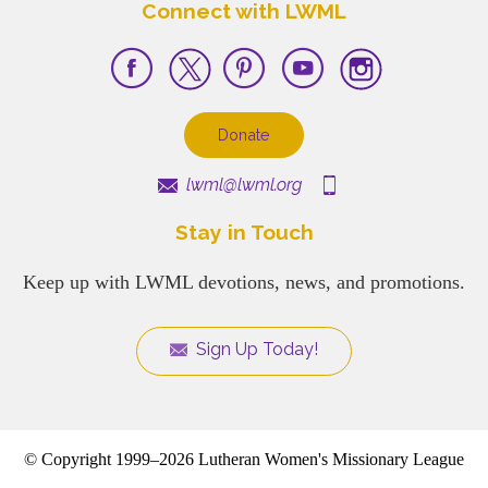
Connect with LWML
Donate
lwml@lwml.org
Stay in Touch
Keep up with LWML devotions, news, and promotions.
Sign Up Today!
© Copyright 1999–2026 Lutheran Women's Missionary League