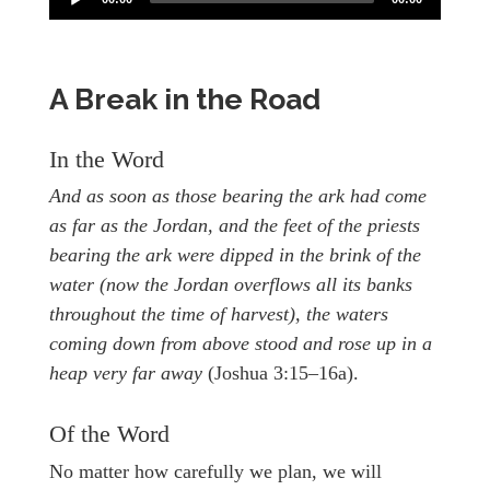
A Break in the Road
In the Word
And as soon as those bearing the ark had come
as far as the Jordan, and the feet of the priests
bearing the ark were dipped in the brink of the
water (now the Jordan overflows all its banks
throughout the time of harvest), the waters
coming down from above stood and rose up in a
heap very far away
(Joshua 3:15–16a).
Of the Word
No matter how carefully we plan, we will