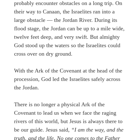
probably encounter obstacles on a long trip. On
their way to Canaan, the Israelites ran into a
large obstacle — the Jordan River. During its
flood stage, the Jordan can be up to a mile wide,
twelve feet deep, and very swift. But almighty
God stood up the waters so the Israelites could
cross over on dry ground.
With the Ark of the Covenant at the head of the
procession, God led the Israelites safely across
the Jordan.
There is no longer a physical Ark of the
Covenant to lead us when we face the raging
rivers of this world, but Jesus is always there to
be our guide. Jesus said,
“I am the way, and the
truth, and the life. No one comes to the Father