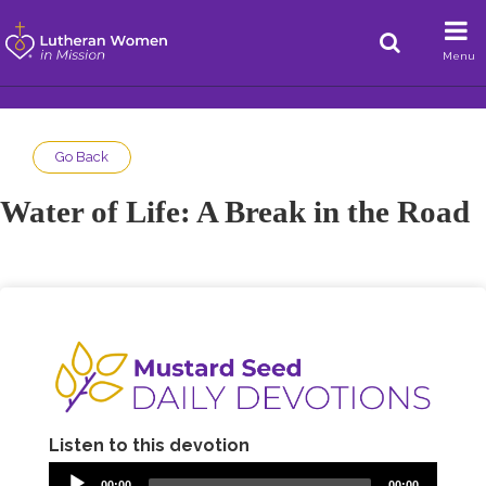
Menu
Go Back
Water of Life: A Break in the Road
Listen to this devotion
00:00
00:00