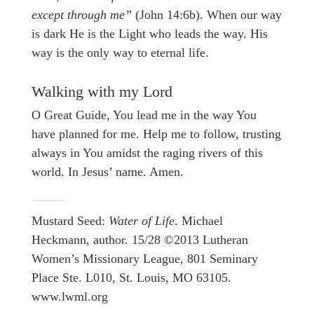
except through me”
(John 14:6b). When our way
is dark He is the Light who leads the way. His
way is the only way to eternal life.
Walking with my Lord
O Great Guide, You lead me in the way You
have planned for me. Help me to follow, trusting
always in You amidst the raging rivers of this
world. In Jesus’ name. Amen.
Mustard Seed:
Water of Life
. Michael
Heckmann, author. 15/28 ©2013 Lutheran
Women’s Missionary League, 801 Seminary
Place Ste. L010, St. Louis, MO 63105.
www.lwml.org