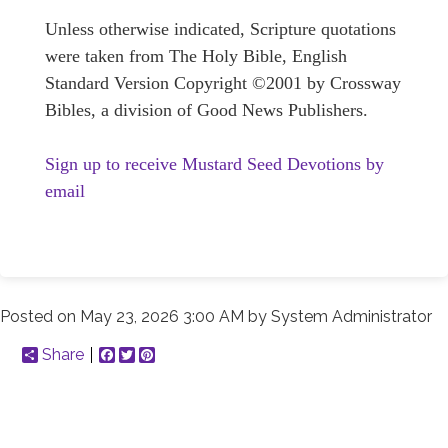
Unless otherwise indicated, Scripture quotations
were taken from The Holy Bible, English
Standard Version Copyright ©2001 by Crossway
Bibles, a division of Good News Publishers.
Sign up to receive Mustard Seed Devotions by
email
Posted on
May 23, 2026 3:00 AM
by
System Administrator
Share
Facebook
Twitter
Pinterest