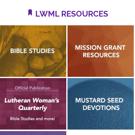
LWML RESOURCES