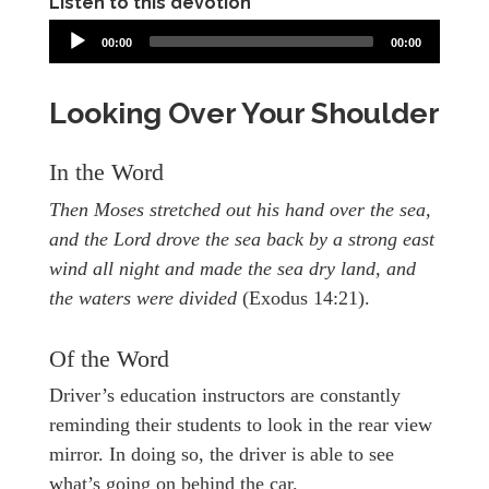
Listen to this devotion
00:00
00:00
Looking Over Your Shoulder
In the Word
Then Moses stretched out his hand over the sea,
and the Lord drove the sea back by a strong east
wind all night and made the sea dry land, and
the waters were divided
(Exodus 14:21).
Of the Word
Driver’s education instructors are constantly
reminding their students to look in the rear view
mirror. In doing so, the driver is able to see
what’s going on behind the car.