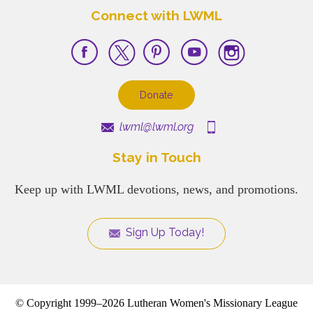
Connect with LWML
Donate
lwml@lwml.org
Stay in Touch
Keep up with LWML devotions, news, and promotions.
Sign Up Today!
© Copyright 1999–2026 Lutheran Women's Missionary League