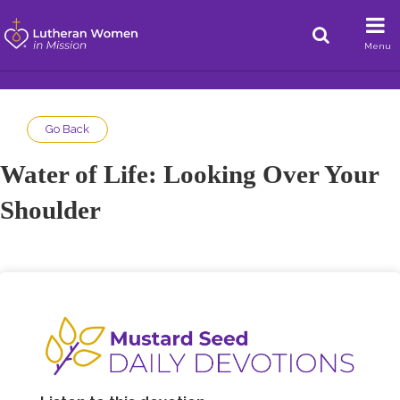
Menu
Go Back
Water of Life: Looking Over Your
Shoulder