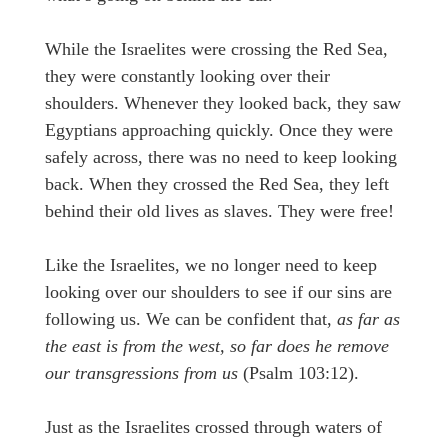
While the Israelites were crossing the Red Sea,
they were constantly looking over their
shoulders. Whenever they looked back, they saw
Egyptians approaching quickly. Once they were
safely across, there was no need to keep looking
back. When they crossed the Red Sea, they left
behind their old lives as slaves. They were free!
Like the Israelites, we no longer need to keep
looking over our shoulders to see if our sins are
following us. We can be confident that,
as far as
the east is from the west, so far does he remove
our transgressions from us
(Psalm 103:12).
Just as the Israelites crossed through waters of