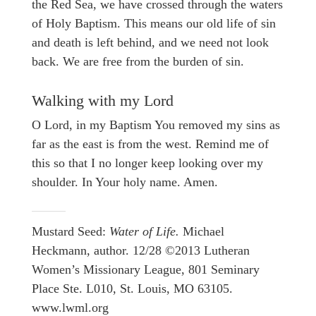
the Red Sea, we have crossed through the waters
of Holy Baptism. This means our old life of sin
and death is left behind, and we need not look
back. We are free from the burden of sin.
Walking with my Lord
O Lord, in my Baptism You removed my sins as
far as the east is from the west. Remind me of
this so that I no longer keep looking over my
shoulder. In Your holy name. Amen.
Mustard Seed:
Water of Life.
Michael
Heckmann, author. 12/28 ©2013 Lutheran
Women’s Missionary League, 801 Seminary
Place Ste. L010, St. Louis, MO 63105.
www.lwml.org