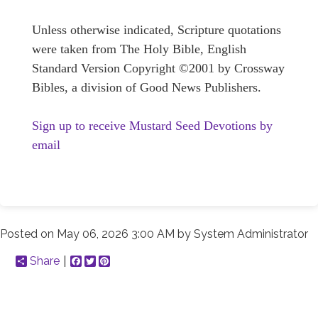
Unless otherwise indicated, Scripture quotations
were taken from The Holy Bible, English
Standard Version Copyright ©2001 by Crossway
Bibles, a division of Good News Publishers.
Sign up to receive Mustard Seed Devotions by
email
Posted on
May 06, 2026 3:00 AM
by
System Administrator
Share
Facebook
Twitter
Pinterest