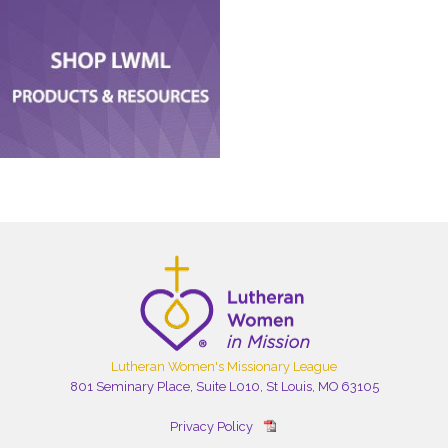
Lutheran Women's Missionary League
801 Seminary Place, Suite L010, St Louis, MO 63105
Privacy Policy