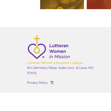
Lutheran Women's Missionary League
801 Seminary Place, Suite L010, St Louis, MO
63105
Privacy Policy