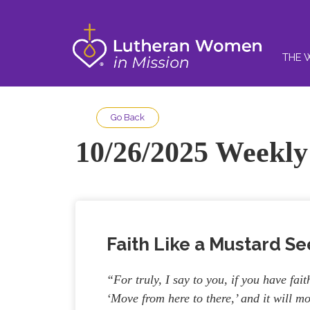
THE 
Go Back
10/26/2025 Weekly 
Faith Like a Mustard S
“For truly, I say to you, if you have fai
‘Move from here to there,’ and it will m