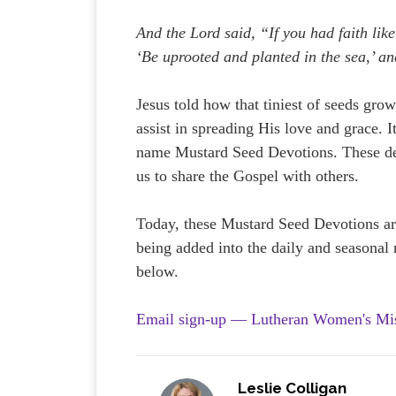
And the Lord said, “If you had faith lik
‘Be uprooted and planted in the sea,’ a
Jesus told how that tiniest of seeds grows
assist in spreading His love and grace.
name Mustard Seed Devotions. These devo
us to share the Gospel with others.
Today, these Mustard Seed Devotions ar
being added into the daily and seasonal r
below.
Email sign-up — Lutheran Women's Mi
Leslie Colligan