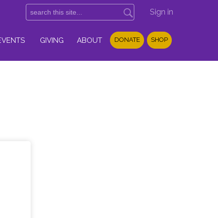
Sign in
EVENTS
GIVING
ABOUT
DONATE
SHOP