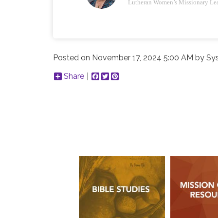
Lutheran Women’s Missionary Le
Posted on
November 17, 2024 5:00 AM
by
Sy
Share
Facebook
Twitter
Pinterest