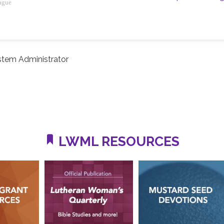
ague
stem Administrator
LWML RESOURCES