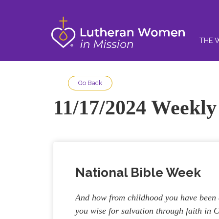
THE 
Go Back
11/17/2024 Weekly 
National Bible Week
And how from childhood you have been a
you wise for salvation through faith in C