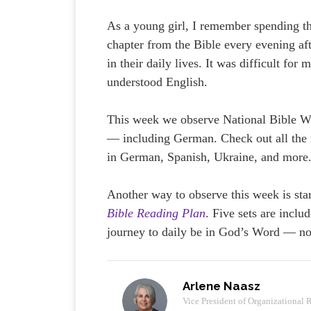
As a young girl, I remember spending th
chapter from the Bible every evening a
in their daily lives. It was difficult fo
understood English.
This week we observe National Bible W
— including German. Check out all the 
in German, Spanish, Ukraine, and more.
Another way to observe this week is star
Bible Reading Plan
. Five sets are inclu
journey to daily be in God’s Word — no
Arlene Naasz
Vice President of Organizational 