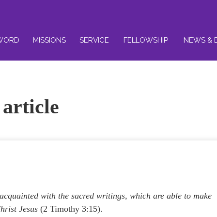
WORD
MISSIONS
SERVICE
FELLOWSHIP
NEWS & 
article
cquainted with the sacred writings, which are able to make
hrist Jesus
(2 Timothy 3:15).