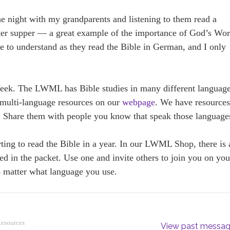
e night with my grandparents and listening to them read a
fter supper — a great example of the importance of God’s Wo
r me to understand as they read the Bible in German, and I only
eek. The LWML has Bible studies in many different languag
multi-language resources on our
webpage
. We have resource
 Share them with people you know that speak those language
ting to read the Bible in a year. In our LWML Shop, there is 
ded in the packet. Use one and invite others to join you on you
 matter what language you use.
Resources
View past messa