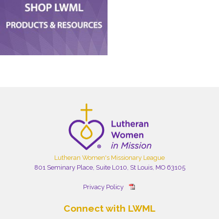
Lutheran Women's Missionary League
801 Seminary Place, Suite L010, St Louis, MO 63105
Privacy Policy
Connect with LWML