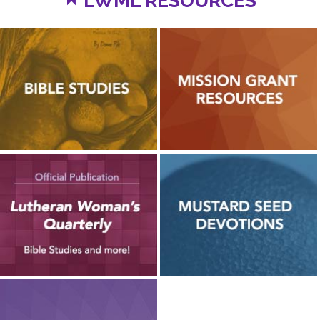
LWML RESOURCES