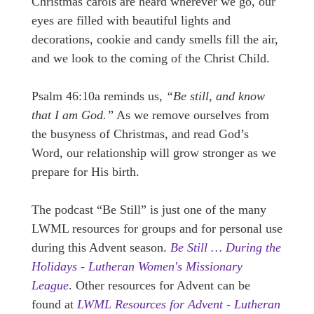
Christmas carols are heard wherever we go, our
eyes are filled with beautiful lights and
decorations, cookie and candy smells fill the air,
and we look to the coming of the Christ Child.
Psalm 46:10a reminds us,
“Be still, and know
that I am God.”
As we remove ourselves from
the busyness of Christmas, and read God’s
Word, our relationship will grow stronger as we
prepare for His birth.
The podcast “Be Still” is just one of the many
LWML resources for groups and for personal use
during this Advent season.
Be Still … During the
Holidays - Lutheran Women's Missionary
League
. Other resources for Advent can be
found at
LWML Resources for Advent - Lutheran