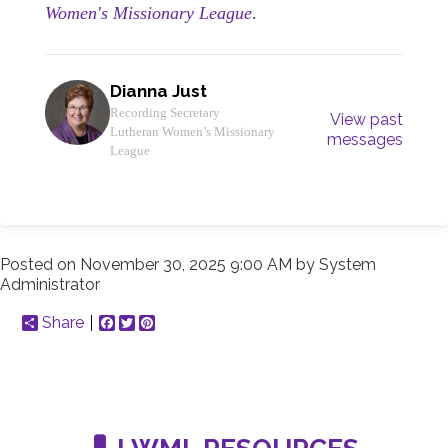
Women's Missionary League
.
Dianna Just
Recording Secretary
View past
Lutheran Women’s Missionary
messages
League
Posted on
November 30, 2025 9:00 AM
by
System
Administrator
Share
Facebook
Twitter
Pinterest