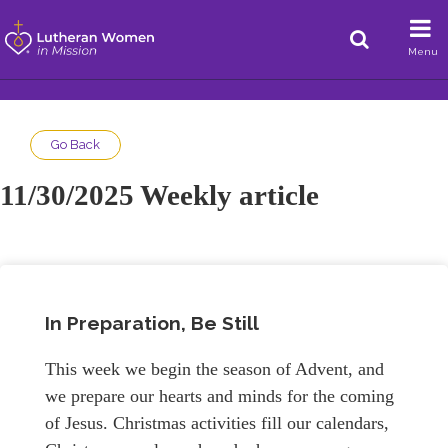
Menu
Go Back
11/30/2025 Weekly article
In Preparation, Be Still
This week we begin the season of Advent, and
we prepare our hearts and minds for the coming
of Jesus. Christmas activities fill our calendars,