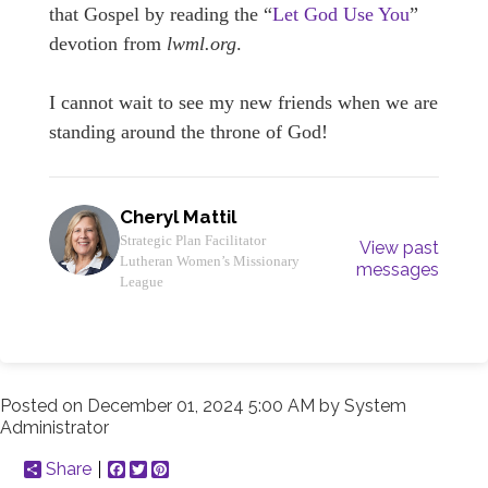
that Gospel by reading the “
Let God Use You
”
devotion from
lwml.org
.
I cannot wait to see my new friends when we are
standing around the throne of God!
Cheryl Mattil
Strategic Plan Facilitator
View past
Lutheran Women’s Missionary
messages
League
Posted on
December 01, 2024 5:00 AM
by
System
Administrator
Share
Facebook
Twitter
Pinterest