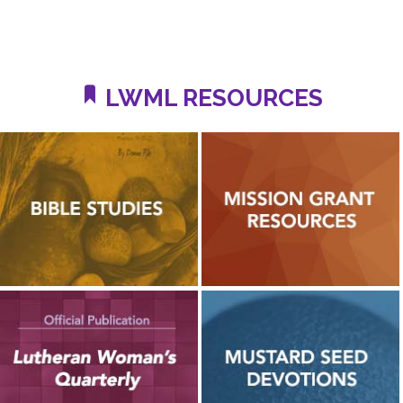
LWML RESOURCES