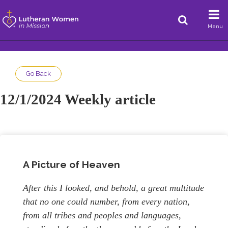
Menu
Go Back
12/1/2024 Weekly article
A Picture of Heaven
After this I looked, and behold, a great multitude
that no one could number, from every nation,
from all tribes and peoples and languages,