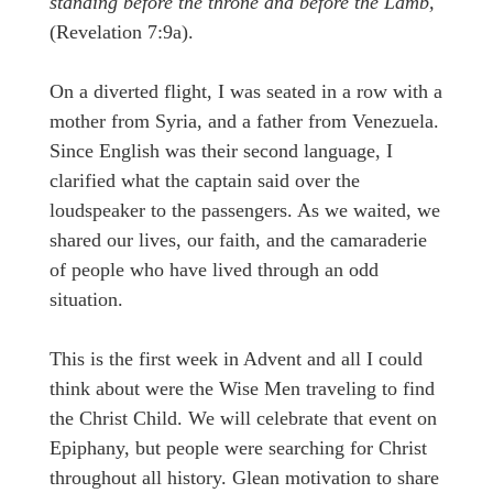
standing before the throne and before the Lamb,
(Revelation 7:9a).
On a diverted flight, I was seated in a row with a
mother from Syria, and a father from Venezuela.
Since English was their second language, I
clarified what the captain said over the
loudspeaker to the passengers. As we waited, we
shared our lives, our faith, and the camaraderie
of people who have lived through an odd
situation.
This is the first week in Advent and all I could
think about were the Wise Men traveling to find
the Christ Child. We will celebrate that event on
Epiphany, but people were searching for Christ
throughout all history. Glean motivation to share