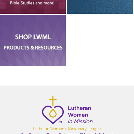
Lutheran Women's Missionary League