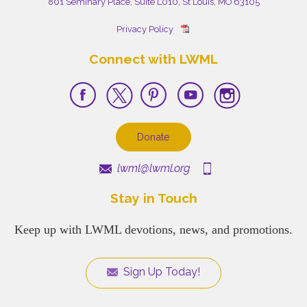
801 Seminary Place, Suite L010, St Louis, MO 63105
Privacy Policy
Connect with LWML
Donate
lwml@lwml.org
Stay in Touch
Keep up with LWML devotions, news, and promotions.
Sign Up Today!