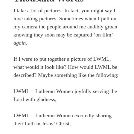
I take a lot of pictures. In fact, you might say I
love taking pictures. Sometimes when I pull out
my camera the people around me audibly groan
knowing they soon may be captured ‘on film’ —
again
.
If I were to put together a picture of LWML,
what would it look like? How would LWML be
described? Maybe something like the following:
LWML = Lutheran Women joyfully serving the
Lord with gladness,
LWML = Lutheran Women excitedly sharing
their faith in Jesus’ Christ,