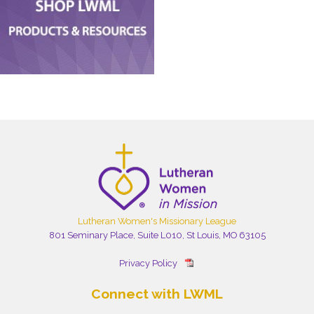
Lutheran Women's Missionary League
801 Seminary Place, Suite L010, St Louis, MO 63105
Privacy Policy
Connect with LWML