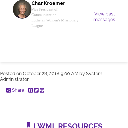
Char Kroemer
Vice President of
View past
Communication
messages
Lutheran Women’s Missionary
League
Posted on
October 28, 2018 9:00 AM
by
System
Administrator
Share
Facebook
Twitter
Pinterest
LWML RESOURCES