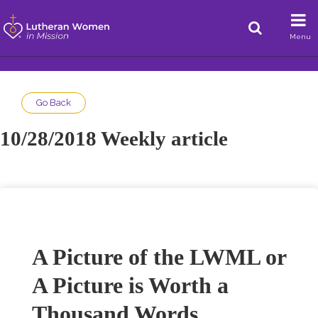
Menu
Go Back
10/28/2018 Weekly article
A Picture of the LWML or
A Picture is Worth a
Thousand Words