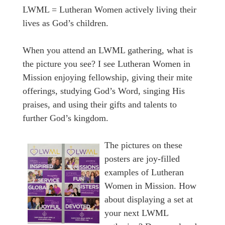
LWML = Lutheran Women actively living their
lives as God’s children.
When you attend an LWML gathering, what is
the picture you see? I see Lutheran Women in
Mission enjoying fellowship, giving their mite
offerings, studying God’s Word, singing His
praises, and using their gifts and talents to
further God’s kingdom.
The pictures on these
posters are joy-filled
examples of Lutheran
Women in Mission. How
about displaying a set at
your next LWML