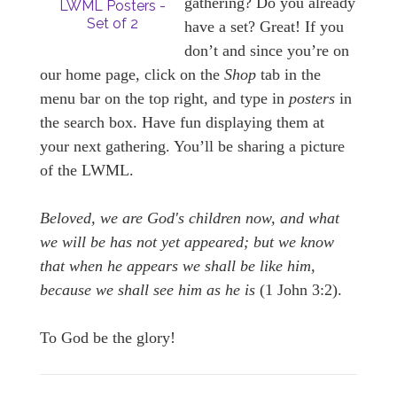
gathering? Do you already
LWML Posters -
Set of 2
have a set? Great! If you
don’t and since you’re on
our home page, click on the
Shop
tab in the
menu bar on the top right, and type in
posters
in
the search box. Have fun displaying them at
your next gathering. You’ll be sharing a picture
of the LWML.
Beloved, we are God's children now, and what
we will be has not yet appeared; but we know
that when he appears we shall be like him,
because we shall see him as he is
(1 John 3:2).
To God be the glory!