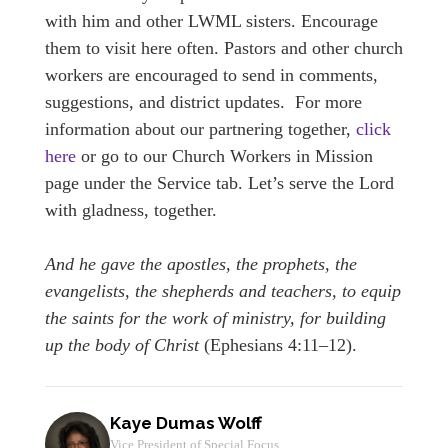
with him and other LWML sisters. Encourage
them to visit here often. Pastors and other church
workers are encouraged to send in comments,
suggestions, and district updates. For more
information about our partnering together,
click
here
or go to our Church Workers in Mission
page under the Service tab. Let’s serve the Lord
with gladness, together.
And he gave the apostles, the prophets, the
evangelists, the shepherds and teachers, to equip
the saints for the work of ministry, for building
up the body of Christ
(Ephesians 4:11–12).
Kaye Dumas Wolff
Vice President of Special Focus