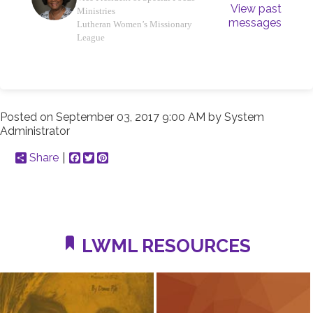
View past
Ministries
messages
Lutheran Women’s Missionary
League
Posted on
September 03, 2017 9:00 AM
by
System
Administrator
Share
Facebook
Twitter
Pinterest
LWML RESOURCES