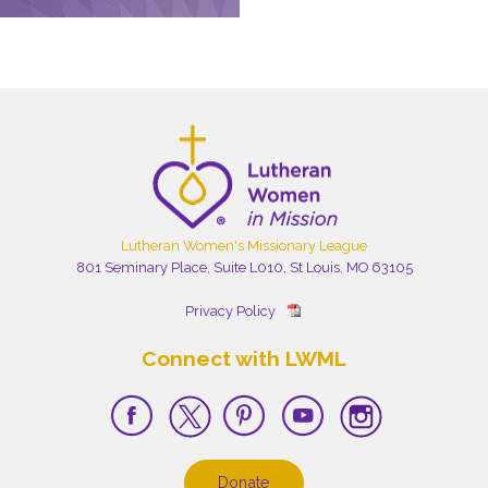
Lutheran Women's Missionary League
801 Seminary Place, Suite L010, St Louis, MO 63105
Privacy Policy
Connect with LWML
Donate