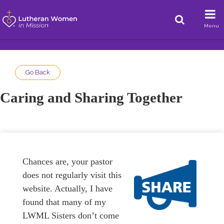
Menu
Go Back
Caring and Sharing Together
Chances are, your pastor
does not regularly visit this
website. Actually, I have
found that many of my
LWML Sisters don’t come