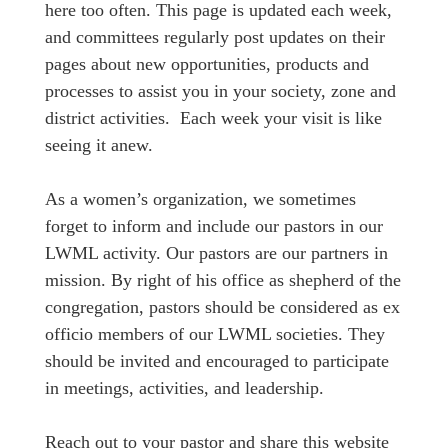
here too often. This page is updated each week,
and committees regularly post updates on their
pages about new opportunities, products and
processes to assist you in your society, zone and
district activities. Each week your visit is like
seeing it anew.
As a women’s organization, we sometimes
forget to inform and include our pastors in our
LWML activity. Our pastors are our partners in
mission. By right of his office as shepherd of the
congregation, pastors should be considered as ex
officio members of our LWML societies. They
should be invited and encouraged to participate
in meetings, activities, and leadership.
Reach out to your pastor and share this website