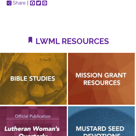
Share
Facebook
Twitter
Pinterest
LWML RESOURCES