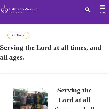
Menu
Go Back
Serving the Lord at all times, and
all ages.
Serving the
Lord at all