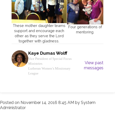
These mother daughter teams
Four generations of
support and encourage each
mentoring.
other as they serve the Lord
together with gladness.
Kaye Dumas Wolff
Vice President of Special Focus
View past
Ministries
messages
Lutheran Women’s Missionary
League
Posted on
November 14, 2016 8:45 AM
by
System
Administrator