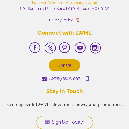
Lutheran Women's Missionary League
801 Seminary Place, Suite L010, St Louis, MO 63105
Privacy Policy
Connect with LWML
Donate
lwml@lwml.org
Stay in Touch
Keep up with LWML devotions, news, and promotions.
Sign Up Today!