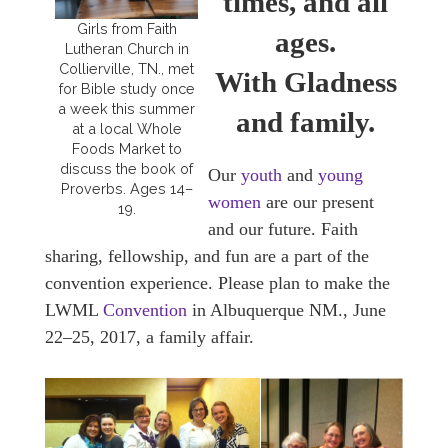
times, and all
Girls from Faith
ages.
Lutheran Church in
Collierville, TN., met
With Gladness
for Bible study once
a week this summer
and family.
at a local Whole
Foods Market to
discuss the book of
Our
youth
and
young
Proverbs. Ages 14–
women
are our present
19.
and our future. Faith
sharing, fellowship, and fun are a part of the
convention experience. Please plan to make the
LWML
Convention
in Albuquerque NM., June
22–25, 2017, a family affair.