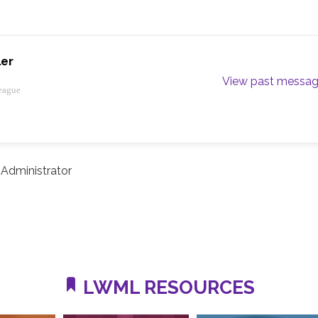
ler
View past messa
eague
Administrator
LWML RESOURCES