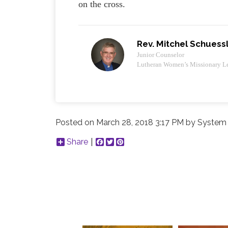
on the cross.
Rev. Mitchel Schuess
Junior Counselor
Lutheran Women’s Missionary L
Posted on
March 28, 2018 3:17 PM
by
System 
Share
Facebook
Twitter
Pinterest