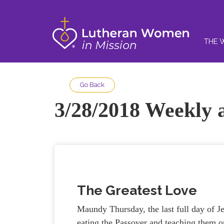
THE 
Go Back
3/28/2018 Weekly a
The Greatest Love
Maundy Thursday, the last full day of Jes
eating the Passover and teaching them o