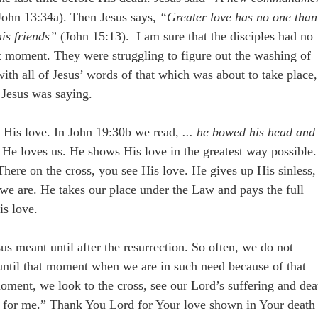
ohn 13:34a). Then Jesus says,
“Greater love has no one than
his friends”
(John 15:13). I am sure that the disciples had no
at moment. They were struggling to figure out the washing of
with all of Jesus’ words of that which was about to take place,
 Jesus was saying.
f His love. In John 19:30b we read,
... he bowed his head and
 He loves us. He shows His love in the greatest way possible.
 There on the cross, you see His love. He gives up His sinless,
t we are. He takes our place under the Law and pays the full
is love.
us meant until after the resurrection. So often, we do not
 until that moment when we are in such need because of that
moment, we look to the cross, see our Lord’s suffering and dea
ove for me.” Thank You Lord for Your love shown in Your death