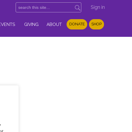
Sign in
EVENTS
GIVING
ABOUT
DONATE
SHOP
,
nt