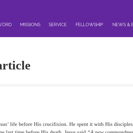
WORD
MISSIONS
SERVICE
FELLOWSHIP
NEWS & 
rticle
us’ life before His crucifixion. He spent it with His disciples
ne last time before His death. Jesus said
“A new commandme