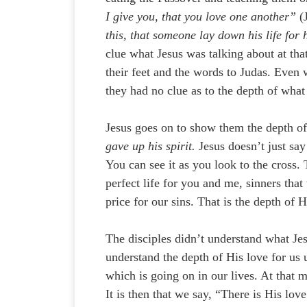
I give you, that you love one another”
(J
this, that someone lay down his life for 
clue what Jesus was talking about at th
their feet and the words to Judas. Even 
they had no clue as to the depth of what
Jesus goes on to show them the depth o
gave up his spirit.
Jesus doesn’t just say
You can see it as you look to the cross.
perfect life for you and me, sinners tha
price for our sins. That is the depth of H
The disciples didn’t understand what Jes
understand the depth of His love for us
which is going on in our lives. At that 
It is then that we say, “There is His l