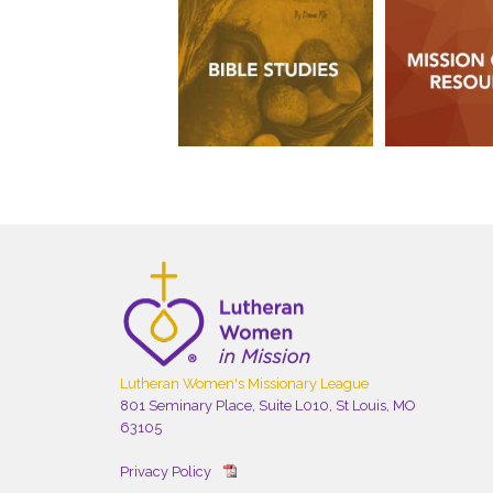
Lutheran Women's Missionary League
801 Seminary Place, Suite L010, St Louis, MO
63105
Privacy Policy