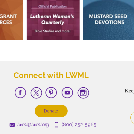
Connect with LWML
Kee
Donate
lwml@lwml.org
(800) 252-5965