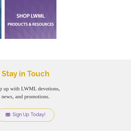
Stay in Touch
p up with LWML devotions,
news, and promotions.
Sign Up Today!