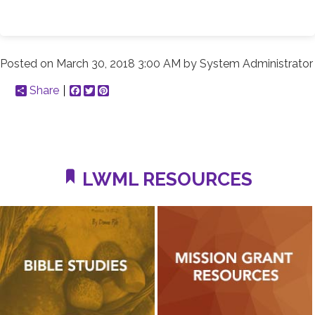
Posted on
March 30, 2018 3:00 AM
by
System Administrator
Share
Facebook
Twitter
Pinterest
LWML RESOURCES