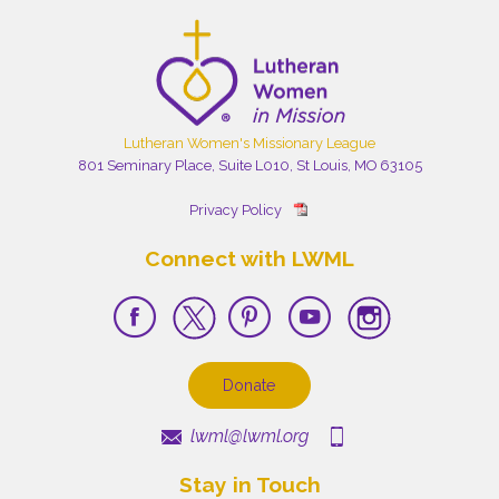
Lutheran Women's Missionary League
801 Seminary Place, Suite L010, St Louis, MO 63105
Privacy Policy
Connect with LWML
Donate
lwml@lwml.org
Stay in Touch