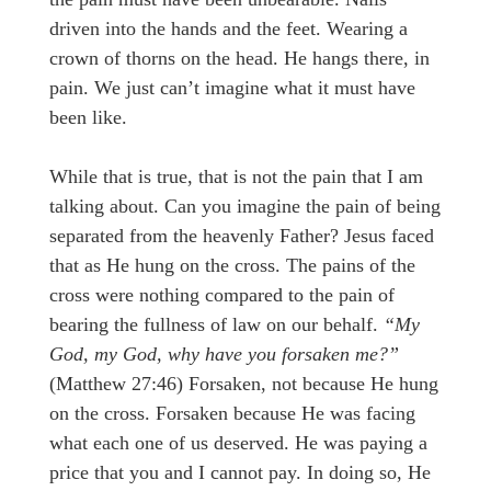
driven into the hands and the feet. Wearing a
crown of thorns on the head. He hangs there, in
pain. We just can’t imagine what it must have
been like.
While that is true, that is not the pain that I am
talking about. Can you imagine the pain of being
separated from the heavenly Father? Jesus faced
that as He hung on the cross. The pains of the
cross were nothing compared to the pain of
bearing the fullness of law on our behalf.
“My
God, my God, why have you forsaken me?”
(Matthew 27:46) Forsaken, not because He hung
on the cross. Forsaken because He was facing
what each one of us deserved. He was paying a
price that you and I cannot pay. In doing so, He