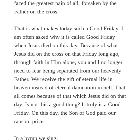
faced the greatest pain of all, forsaken by the
Father on the cross.
That is what makes today such a Good Friday. I
am often asked why it is called Good Friday
when Jesus died on this day. Because of what
Jesus did on the cross on that Friday long ago,
through faith in Him alone, you and I no longer
need to fear being separated from our heavenly
Father. We receive the gift of eternal life in
heaven instead of eternal damnation in hell. That
all comes because of that which Jesus did on that
day. Is not this a good thing? It truly is a Good
Friday. On this day, the Son of God paid our
ransom price.
In a hymn we sing: