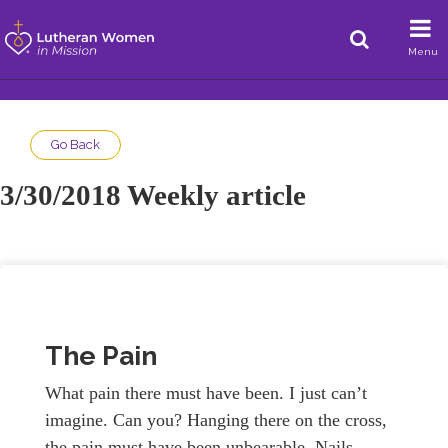
Menu
Go Back
3/30/2018 Weekly article
The Pain
What pain there must have been. I just can’t
imagine. Can you? Hanging there on the cross,
the pain must have been unbearable. Nails