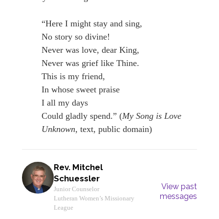
“Here I might stay and sing,
No story so divine!
Never was love, dear King,
Never was grief like Thine.
This is my friend,
In whose sweet praise
I all my days
Could gladly spend.” (
My Song is Love
Unknown
, text, public domain)
Rev. Mitchel
Schuessler
View past
Junior Counselor
messages
Lutheran Women’s Missionary
League