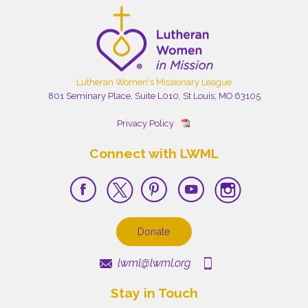
Lutheran Women's Missionary League
801 Seminary Place, Suite L010, St Louis, MO 63105
Privacy Policy
Connect with LWML
Donate
lwml@lwml.org
Stay in Touch