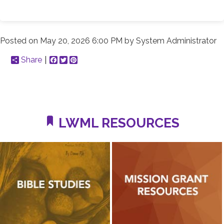
Posted on
May 20, 2026 6:00 PM
by
System Administrator
Share
Facebook
Twitter
Pinterest
LWML RESOURCES