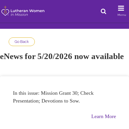
Menu
Go Back
eNews for 5/20/2026 now available
In this issue: Mission Grant 30; Check
Presentation; Devotions to Sow.
Learn More