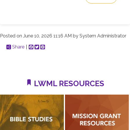
Posted on
June 10, 2026 11:16 AM
by
System Administrator
Share
Facebook
Twitter
Pinterest
LWML RESOURCES