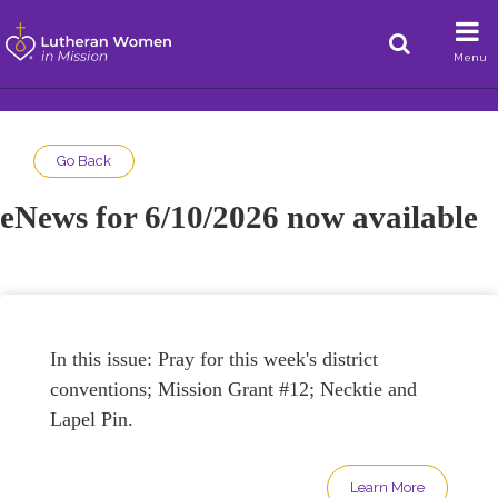
Menu
Go Back
eNews for 6/10/2026 now available
In this issue: Pray for this week's district
conventions; Mission Grant #12; Necktie and
Lapel Pin.
Learn More