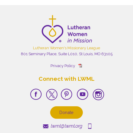
Lutheran Women's Missionary League
801 Seminary Place, Suite L010, St Louis, MO 63105
Privacy Policy
Connect with LWML
Donate
lwml@lwml.org