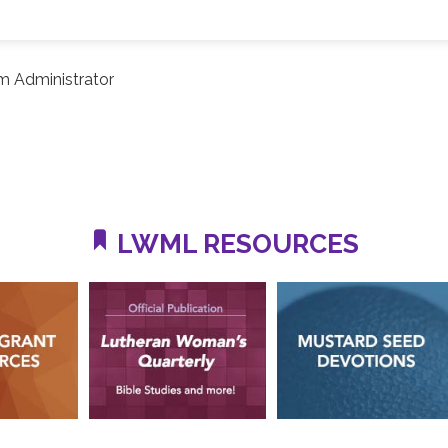
m Administrator
LWML RESOURCES