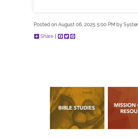
Posted on
August 06, 2025 5:00 PM
by
Syste
Share
Facebook
Twitter
Pinterest