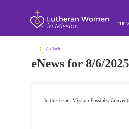
THE 
Go Back
eNews for 8/6/2025
In this issue: Mission Possible, Conven