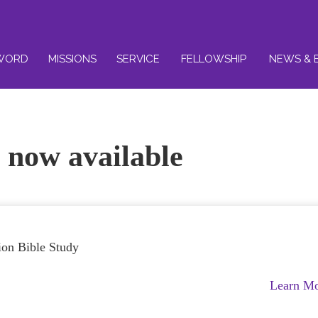
WORD
MISSIONS
SERVICE
FELLOWSHIP
NEWS & 
 now available
tion Bible Study
Learn M