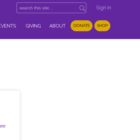
Sign in
EVENTS
GIVING
ABOUT
DONATE
SHOP
ore